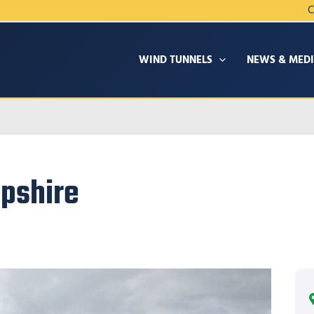
C
WIND TUNNELS
NEWS & MED
pshire