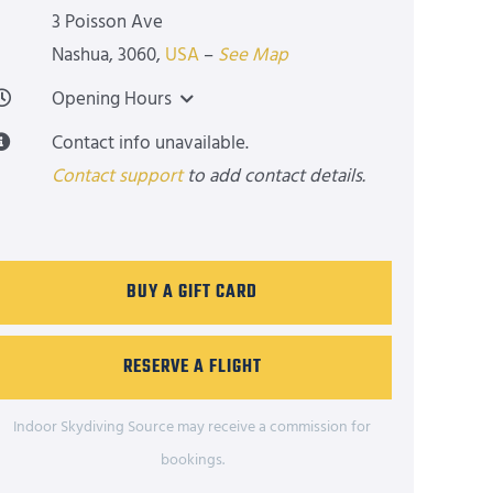
3 Poisson Ave
Nashua
,
3060
,
USA
–
See Map
Opening Hours
Contact info unavailable.
Contact support
to add contact details.
BUY A GIFT CARD
RESERVE A FLIGHT
Indoor Skydiving Source may receive a commission for
bookings.