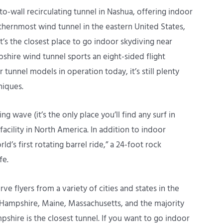
o-wall recirculating tunnel in Nashua, offering indoor
rthernmost wind tunnel in the eastern United States,
t’s the closest place to go indoor skydiving near
hire wind tunnel sports an eight-sided flight
tunnel models in operation today, it’s still plenty
niques.
 wave (it’s the only place you’ll find any surf in
facility in North America. In addition to indoor
ld’s first rotating barrel ride,” a 24-foot rock
fe.
 flyers from a variety of cities and states in the
 Hampshire, Maine, Massachusetts, and the majority
ire is the closest tunnel. If you want to go indoor