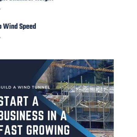
A
p Wind Speed
A