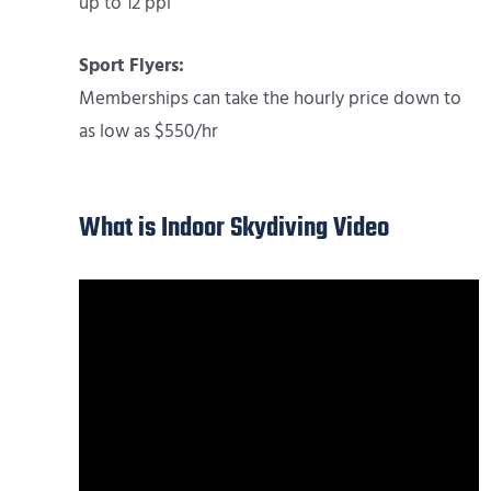
up to 12 ppl
Sport Flyers:
Memberships can take the hourly price down to
as low as $550/hr
What is Indoor Skydiving Video