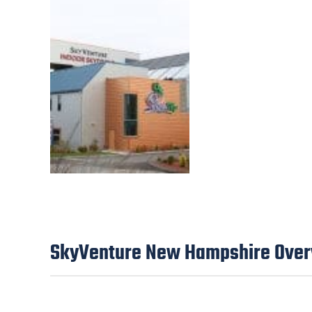
SkyVenture New Hampshire Ove