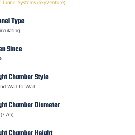
Y Tunnel Systems (SkyVenture)
nnel Type
irculating
en Since
6
ight Chamber Style
nd Wall-to-Wall
ight Chamber Diameter
 (3.7m)
ight Chamber Height