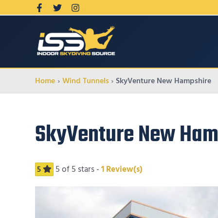
Home
Wind Tunnels
SkyVenture New Hampshire
SkyVenture New Ham
5
of 5 stars -
1
Review(s)
5