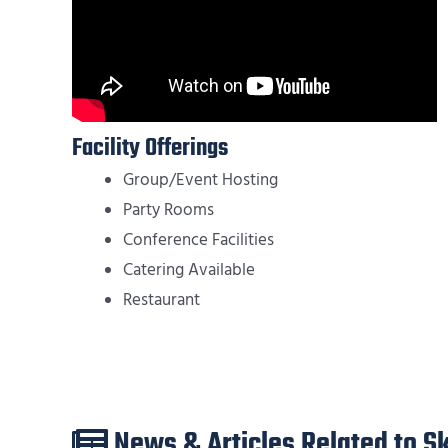
Facility Offerings
Group/Event Hosting
Party Rooms
Conference Facilities
Catering Available
Restaurant
News & Articles Related to 