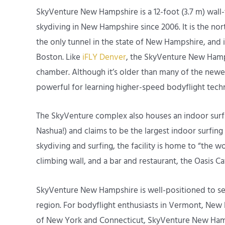
SkyVenture New Hampshire is a 12-foot (3.7 m) wall-t
skydiving in New Hampshire since 2006. It is the no
the only tunnel in the state of New Hampshire, and i
Boston. Like
iFLY Denver
, the SkyVenture New Hamps
chamber. Although it’s older than many of the newer 
powerful for learning higher-speed bodyflight tech
The SkyVenture complex also houses an indoor surfing
Nashua!) and claims to be the largest indoor surfing 
skydiving and surfing, the facility is home to “the wor
climbing wall, and a bar and restaurant, the Oasis Ca
SkyVenture New Hampshire is well-positioned to serve
region. For bodyflight enthusiasts in Vermont, New
of New York and Connecticut, SkyVenture New Hampsh