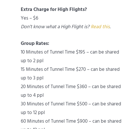
Extra Charge for High Flights?
Yes – $6
Don’t know what a High Flight is?
Read this
.
Group Rates:
10 Minutes of Tunnel Time $195 – can be shared
up to 2 ppl
15 Minutes of Tunnel Time $270 – can be shared
up to 3 ppl
20 Minutes of Tunnel Time $360 – can be shared
up to 4 ppl
30 Minutes of Tunnel Time $500 – can be shared
up to 12 ppl
60 Minutes of Tunnel Time $900 – can be shared