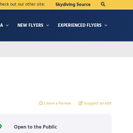
Search
heck out our other site:
Skydiving Source
IA
NEW FLYERS
EXPERIENCED FLYERS
Leave a Review
Suggest an edit
Open to the Public