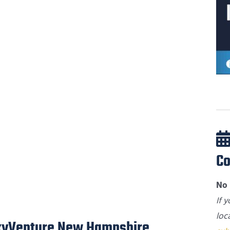
Co
No 
If 
loc
SkyVenture New Hampshire