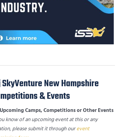
SkyVenture New Hampshire
mpetitions & Events
Upcoming Camps, Competitions or Other Events
you know of an upcoming event at this or any
ation, please submit it through our
event