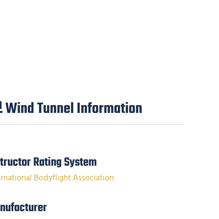
Wind Tunnel Information
structor Rating System
ernational Bodyflight Association
nufacturer