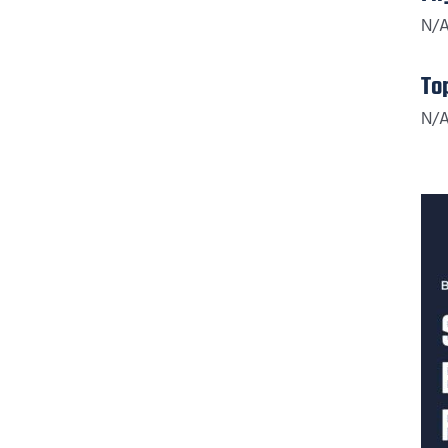
N/
To
N/