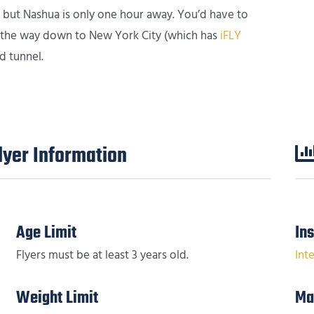
, but Nashua is only one hour away. You’d have to
ll the way down to New York City (which has
iFLY
d tunnel.
yer Information
Age Limit
In
Flyers must be at least 3 years old.
Int
Weight Limit
Ma