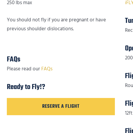
250 lbs max
iFL
Tu
You should not fly if you are pregnant or have
previous shoulder dislocations.
Rec
Op
FAQs
200
Please read our
FAQs
Fl
Ready to Fly!?
Rou
Fl
RESERVE A FLIGHT
12ft
Fl