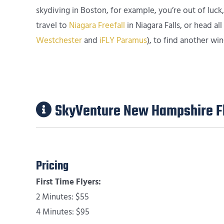
skydiving in Boston, for example, you’re out of luck
travel to
Niagara Freefall
in Niagara Falls, or head a
Westchester
and
iFLY Paramus
), to find another win
SkyVenture New Hampshire Fl
Pricing
First Time Flyers:
2 Minutes: $55
4 Minutes: $95