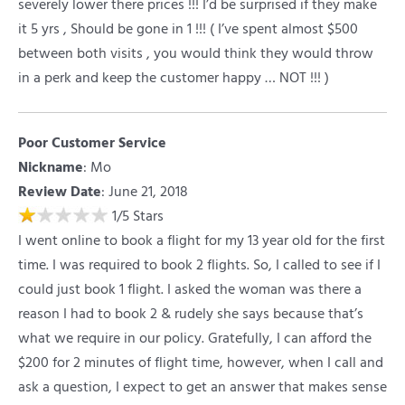
severely lower there prices !!! I’d be surprised if they make
it 5 yrs , Should be gone in 1 !!! ( I’ve spent almost $500
between both visits , you would think they would throw
in a perk and keep the customer happy … NOT !!! )
Poor Customer Service
Nickname
:
Mo
Review Date
: June 21, 2018
1
/
5
Stars
I went online to book a flight for my 13 year old for the first
time. I was required to book 2 flights. So, I called to see if I
could just book 1 flight. I asked the woman was there a
reason I had to book 2 & rudely she says because that’s
what we require in our policy. Gratefully, I can afford the
$200 for 2 minutes of flight time, however, when I call and
ask a question, I expect to get an answer that makes sense