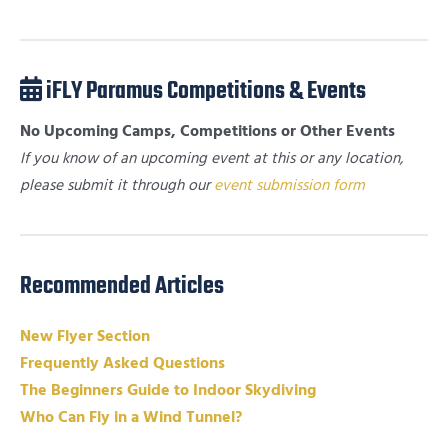
iFLY Paramus Competitions & Events
No Upcoming Camps, Competitions or Other Events
If you know of an upcoming event at this or any location,
please submit it through our
event submission form
Recommended Articles
New Flyer Section
Frequently Asked Questions
The Beginners Guide to Indoor Skydiving
Who Can Fly in a Wind Tunnel?