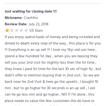
Just waiting for closing date !!!
Nickname
:
Crashfixr
Review Date
: July 23, 2018
1
/
5
Stars
If you enjoy spend loads of money and being nickeled and
dimed to death every step of the way , this place is for you
!!! Everything is an up sell !!! I took my 14yr old son here ,
spend a few hundred 1st day , when you are leaving they
sell you your 2nd visit for slightly less then the 1st time ,
they knew I paid 1st time for the last 30 sec of high fly , but
didn’t offer or mention buying that in 2nd visit . So we are
back now for 2nd Visit & here go the upsells , I bought 10
min , but to go higher for 30 seconds is an up sell , I ask
can he go less min and go higher , NO !!! I’m done , this
place needs to value the few customers the do have or