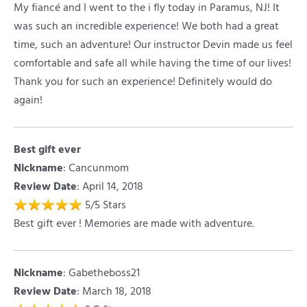
My fiancé and I went to the i fly today in Paramus, NJ! It
was such an incredible experience! We both had a great
time, such an adventure! Our instructor Devin made us feel
comfortable and safe all while having the time of our lives!
Thank you for such an experience! Definitely would do
again!
Best gift ever
Nickname
:
Cancunmom
Review Date
: April 14, 2018
5
/
5
Stars
Best gift ever ! Memories are made with adventure.
Nickname
:
Gabetheboss21
Review Date
: March 18, 2018