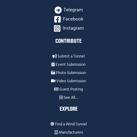
Telegram
Facebook
Instagram
CONTRIBUTE
Submit a Tunnel
Event Submission
Photo Submission
Video Submission
Guest Posting
See All…
EXPLORE
Find a Wind Tunnel
Manufacturers