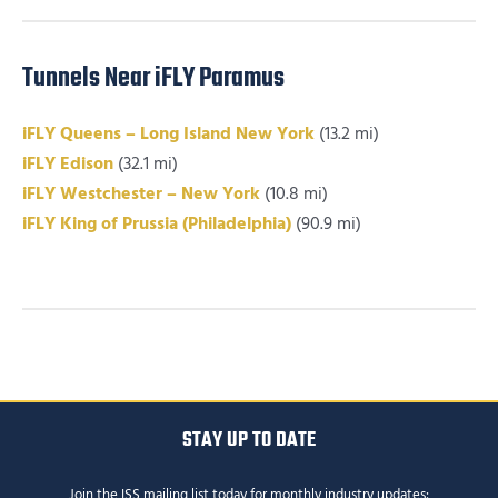
Tunnels Near iFLY Paramus
iFLY Queens – Long Island New York
(13.2 mi)
iFLY Edison
(32.1 mi)
iFLY Westchester – New York
(10.8 mi)
iFLY King of Prussia (Philadelphia)
(90.9 mi)
STAY UP TO DATE
Join the ISS mailing list today for monthly industry updates: