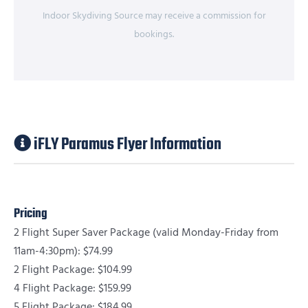
Indoor Skydiving Source may receive a commission for
bookings.
iFLY Paramus Flyer Information
Pricing
2 Flight Super Saver Package (valid Monday-Friday from
11am-4:30pm): $74.99
2 Flight Package: $104.99
4 Flight Package: $159.99
5 Flight Package: $184.99