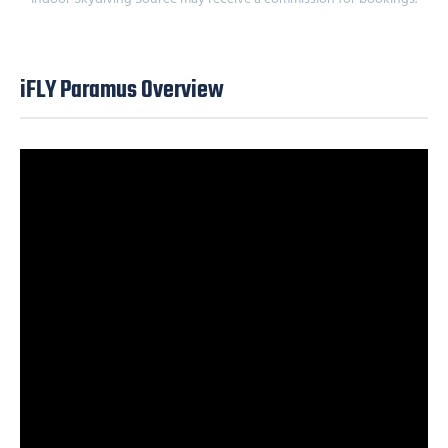
iFLY Paramus Overview