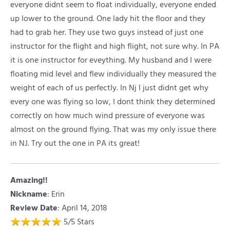
everyone didnt seem to float individually, everyone ended
up lower to the ground. One lady hit the floor and they
had to grab her. They use two guys instead of just one
instructor for the flight and high flight, not sure why. In PA
it is one instructor for eveything. My husband and I were
floating mid level and flew individually they measured the
weight of each of us perfectly. In Nj I just didnt get why
every one was flying so low, I dont think they determined
correctly on how much wind pressure of everyone was
almost on the ground flying. That was my only issue there
in NJ. Try out the one in PA its great!
Amazing!!
Nickname
:
Erin
Review Date
: April 14, 2018
5
/
5
Stars