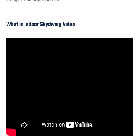
What is Indoor Skydiving Video