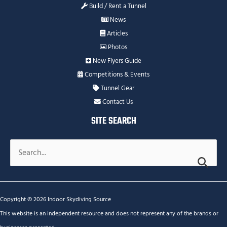
Build / Rent a Tunnel
News
Articles
Photos
New Flyers Guide
Competitions & Events
Tunnel Gear
Contact Us
SITE SEARCH
Search
for:
Copyright © 2026 Indoor Skydiving Source
This website is an independent resource and does not represent any of the brands or