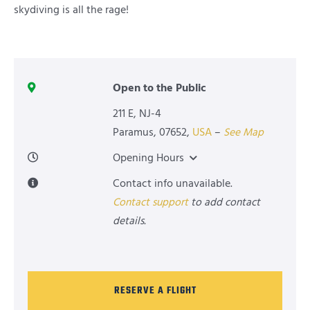
skydiving is all the rage!
Open to the Public
211 E, NJ-4
Paramus
,
07652
,
USA
–
See Map
Opening Hours
Contact info unavailable.
Contact support
to add contact
details.
RESERVE A FLIGHT