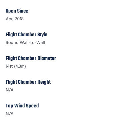
Open Since
Apr, 2018
Flight Chamber Style
Round Wall-to-Wall
Flight Chamber Diameter
14ft (4.3m)
Flight Chamber Height
N/A
Top Wind Speed
N/A