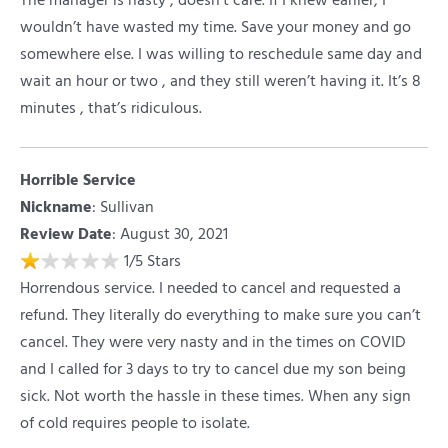
The manager is nasty , doesn’t care. If I knew earlier, I
wouldn’t have wasted my time. Save your money and go
somewhere else. I was willing to reschedule same day and
wait an hour or two , and they still weren’t having it. It’s 8
minutes , that’s ridiculous.
Horrible Service
Nickname
:
Sullivan
Review Date
: August 30, 2021
1
/
5
Stars
Horrendous service. I needed to cancel and requested a
refund. They literally do everything to make sure you can’t
cancel. They were very nasty and in the times on COVID
and I called for 3 days to try to cancel due my son being
sick. Not worth the hassle in these times. When any sign
of cold requires people to isolate.