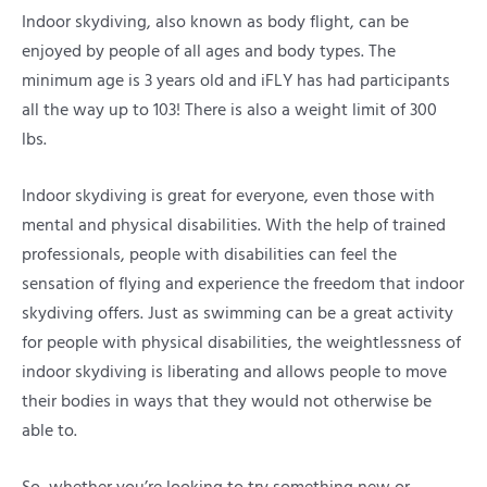
Indoor skydiving, also known as body flight, can be
enjoyed by people of all ages and body types. The
minimum age is 3 years old and iFLY has had participants
all the way up to 103! There is also a weight limit of 300
lbs.
Indoor skydiving is great for everyone, even those with
mental and physical disabilities. With the help of trained
professionals, people with disabilities can feel the
sensation of flying and experience the freedom that indoor
skydiving offers. Just as swimming can be a great activity
for people with physical disabilities, the weightlessness of
indoor skydiving is liberating and allows people to move
their bodies in ways that they would not otherwise be
able to.