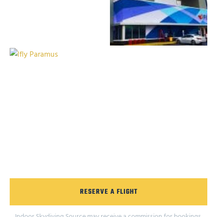
RESERVE A FLIGHT
Indoor Skydiving Source may receive a commission for bookings.