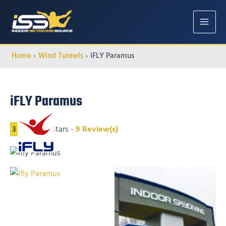
MAIN
MENU
Home
Wind Tunnels
iFLY Paramus
iFLY Paramus
3
3
of 5 stars -
9
Review(s)