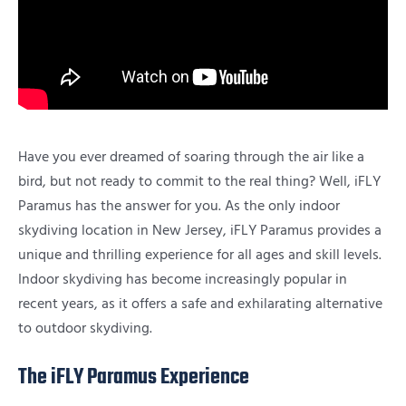
Have you ever dreamed of soaring through the air like a
bird, but not ready to commit to the real thing? Well, iFLY
Paramus has the answer for you. As the only indoor
skydiving location in New Jersey, iFLY Paramus provides a
unique and thrilling experience for all ages and skill levels.
Indoor skydiving has become increasingly popular in
recent years, as it offers a safe and exhilarating alternative
to outdoor skydiving.
The iFLY Paramus Experience