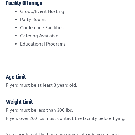
Facility Offerings
Group/Event Hosting
Party Rooms
Conference Facilities
Catering Available
Educational Programs
Age Limit
Flyers must be at least 3 years old.
Weight Limit
Flyers must be less than 300 lbs.
Flyers over 260 lbs must contact the facility before flying.
You should not fly if you are pregnant or have previous