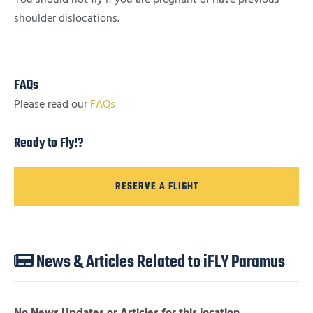
shoulder dislocations.
FAQs
Please read our
FAQs
Ready to Fly!?
RESERVE A FLIGHT
News & Articles Related to iFLY Paramus
No News Updates or Articles for this location.