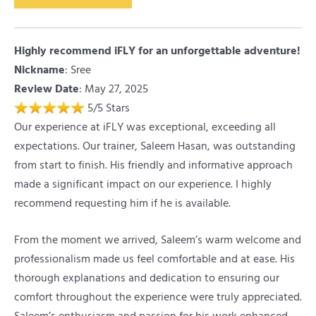
Highly recommend iFLY for an unforgettable adventure!
Nickname
:
Sree
Review Date
: May 27, 2025
5
/
5
Stars
Our experience at iFLY was exceptional, exceeding all
expectations. Our trainer, Saleem Hasan, was outstanding
from start to finish. His friendly and informative approach
made a significant impact on our experience. I highly
recommend requesting him if he is available.
From the moment we arrived, Saleem’s warm welcome and
professionalism made us feel comfortable and at ease. His
thorough explanations and dedication to ensuring our
comfort throughout the experience were truly appreciated.