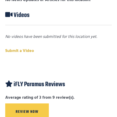
Videos
No videos have been submitted for this location yet.
Submit a Video
iFLY Paramus Reviews
Average rating of 3 from 9 review(s).
REVIEW NOW