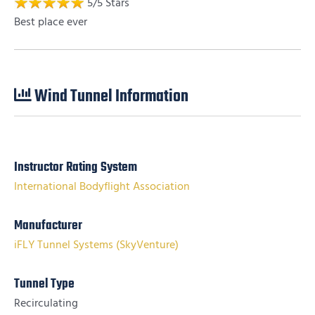
5
/
5
Stars
Best place ever
Wind Tunnel Information
Instructor Rating System
International Bodyflight Association
Manufacturer
iFLY Tunnel Systems (SkyVenture)
Tunnel Type
Recirculating