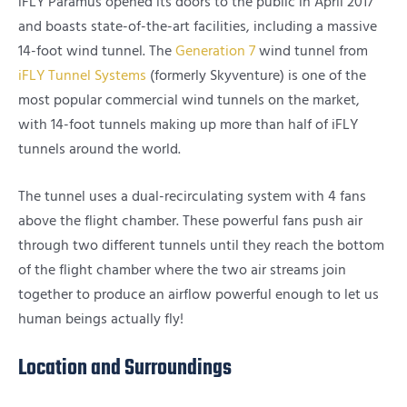
iFLY Paramus opened its doors to the public in April 2017
and boasts state-of-the-art facilities, including a massive
14-foot wind tunnel. The
Generation 7
wind tunnel from
iFLY Tunnel Systems
(formerly Skyventure) is one of the
most popular commercial wind tunnels on the market,
with 14-foot tunnels making up more than half of iFLY
tunnels around the world.
The tunnel uses a dual-recirculating system with 4 fans
above the flight chamber. These powerful fans push air
through two different tunnels until they reach the bottom
of the flight chamber where the two air streams join
together to produce an airflow powerful enough to let us
human beings actually fly!
Location and Surroundings