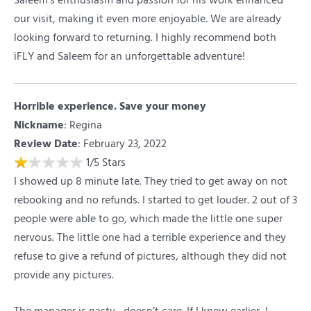
Saleem’s enthusiasm and passion for his work enhanced
our visit, making it even more enjoyable. We are already
looking forward to returning. I highly recommend both
iFLY and Saleem for an unforgettable adventure!
Horrible experience. Save your money
Nickname
:
Regina
Review Date
: February 23, 2022
1
/
5
Stars
I showed up 8 minute late. They tried to get away on not
rebooking and no refunds. I started to get louder. 2 out of 3
people were able to go, which made the little one super
nervous. The little one had a terrible experience and they
refuse to give a refund of pictures, although they did not
provide any pictures.