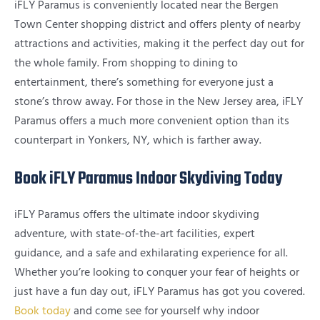
iFLY Paramus is conveniently located near the Bergen
Town Center shopping district and offers plenty of nearby
attractions and activities, making it the perfect day out for
the whole family. From shopping to dining to
entertainment, there’s something for everyone just a
stone’s throw away. For those in the New Jersey area, iFLY
Paramus offers a much more convenient option than its
counterpart in Yonkers, NY, which is farther away.
Book iFLY Paramus Indoor Skydiving Today
iFLY Paramus offers the ultimate indoor skydiving
adventure, with state-of-the-art facilities, expert
guidance, and a safe and exhilarating experience for all.
Whether you’re looking to conquer your fear of heights or
just have a fun day out, iFLY Paramus has got you covered.
Book today
and come see for yourself why indoor