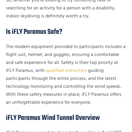
So, whether you’re looking to try something new or
searching for an activity for a person with a disability,
indoor skydiving is definitely worth a try.
Is iFLY Paramus Safe?
The modern equipment provided to participants includes a
flight suit, helmet, and goggles, ensuring a comfortable
and safe experience for all. Safety is their top priority at
iFLY Paramus, with
qualified instructors
guiding
participants through the entire process, and the latest
technology monitoring and controlling the wind speeds.
With these safety measures in place, iFLY Paramus offers
an unforgettable experience for everyone.
iFLY Paramus Wind Tunnel Overview