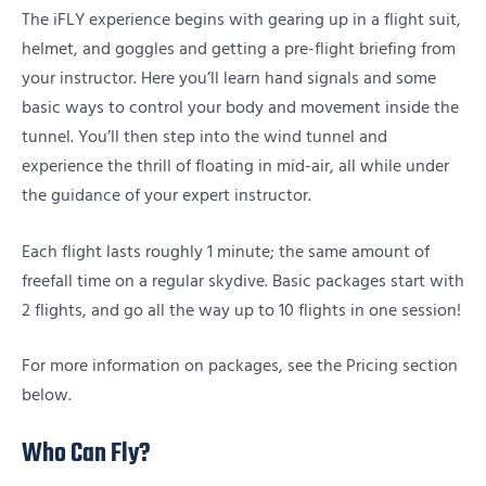
The iFLY experience begins with gearing up in a flight suit,
helmet, and goggles and getting a pre-flight briefing from
your instructor. Here you’ll learn hand signals and some
basic ways to control your body and movement inside the
tunnel. You’ll then step into the wind tunnel and
experience the thrill of floating in mid-air, all while under
the guidance of your expert instructor.
Each flight lasts roughly 1 minute; the same amount of
freefall time on a regular skydive. Basic packages start with
2 flights, and go all the way up to 10 flights in one session!
For more information on packages, see the Pricing section
below.
Who Can Fly?