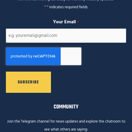
"
*
" indicates required fields
Your Email
*
CAPTCHA
COMMUNITY
Join the Telegram channel for news updates and explore the chatroom to
see what others are saying: