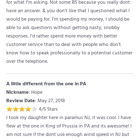
for what I’m asking. Not some BS because you really dont
have an answer. & you don’t like that I questioned what I
would be paying for. I’m spending my money, I should be
able to ask questions without getting nasty, snobby
responses. I’d rather spend more money with better
customer service than to deal with people who don’t
know how to speak professionally to a potential customer
over the telephone.
A little different from the one in PA
Nickname
:
Hope
Review Date
: May 27, 2018
4
/
5
Stars
I took my daughter here in paramus NJ, it was cool. I have
flew at the one in King of Prussia in PA and its awesome! I
am not sure if the dont use enough wind speed in NJ but