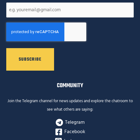
CAPTCHA
COMMUNITY
Join the Telegram channel for news updates and explore the chatroom to
see what others are saying:
Telegram
Facebook