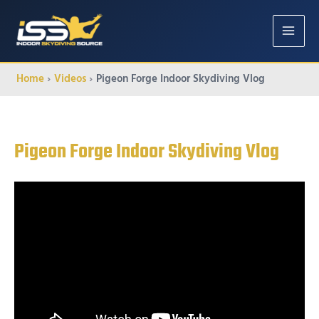
MAIN
MENU
Home
Videos
Pigeon Forge Indoor Skydiving Vlog
Pigeon Forge Indoor Skydiving Vlog