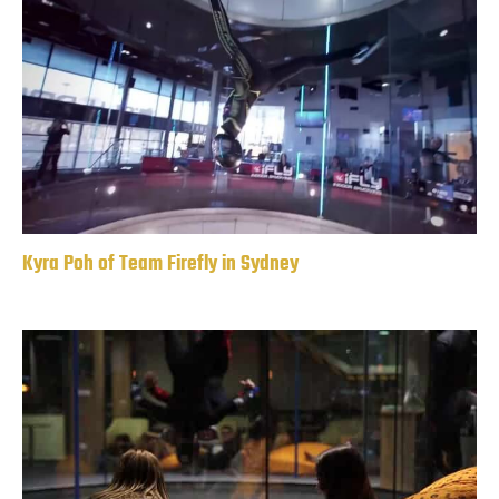
Kyra Poh of Team Firefly in Sydney