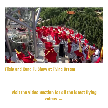
Flight and Kung Fu Show at Flying Dream
Visit the Video Section for all the latest flying
videos →