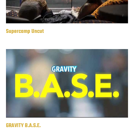
Supercamp Uncut
GRAVITY B.A.S.E.