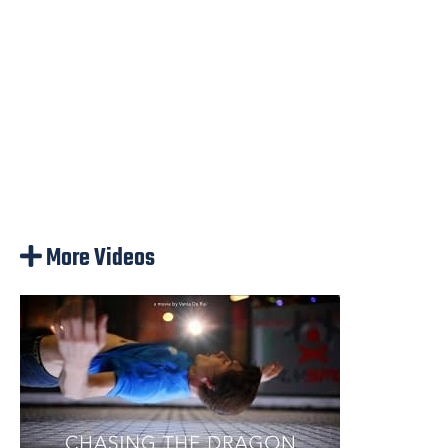
More Videos