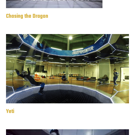
Chasing the Dragon
Yeti