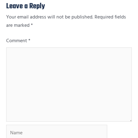
Leave a Reply
Your email address will not be published.
Required fields
are marked
*
Comment
*
Name