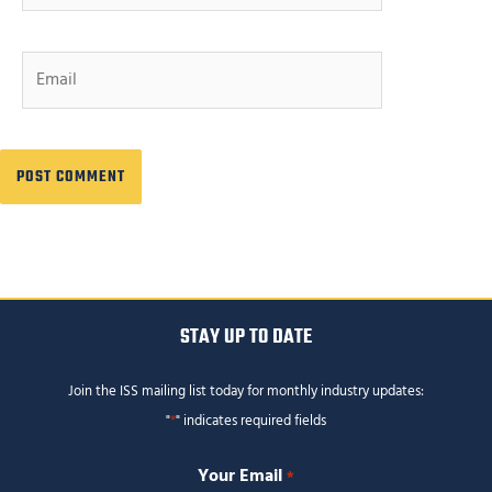
Email
STAY UP TO DATE
Join the ISS mailing list today for monthly industry updates:
"
*
" indicates required fields
Your Email
*