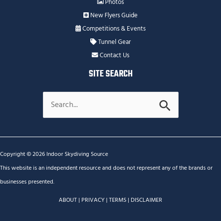
Photos
New Flyers Guide
Competitions & Events
Tunnel Gear
Contact Us
SITE SEARCH
Search
for:
Copyright © 2026 Indoor Skydiving Source
This website is an independent resource and does not represent any of the brands or
businesses presented.
ABOUT
|
PRIVACY
|
TERMS
|
DISCLAIMER