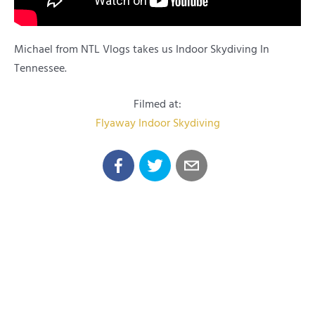
Michael from NTL Vlogs takes us Indoor Skydiving In
Tennessee.
Filmed at:
Flyaway Indoor Skydiving