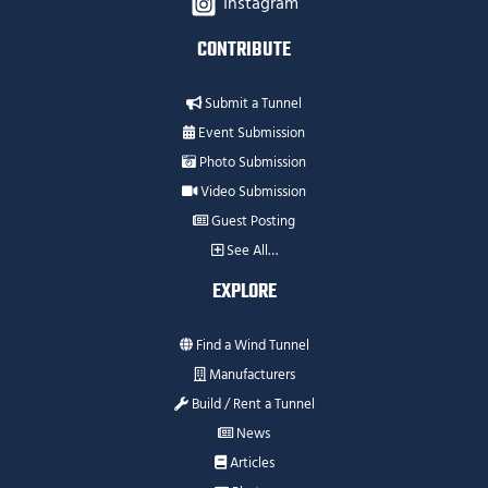
Instagram
CONTRIBUTE
Submit a Tunnel
Event Submission
Photo Submission
Video Submission
Guest Posting
See All…
EXPLORE
Find a Wind Tunnel
Manufacturers
Build / Rent a Tunnel
News
Articles