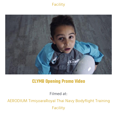
Facility
CLYMB Opening Promo Video
Filmed at:
AERODIUM Timișoara
Royal Thai Navy Bodyflight Training
Facility