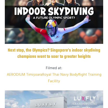
Next stop, the Olympics? Singapore’s indoor skydiving
champions want to soar to greater heights
Filmed at:
AERODIUM Timișoara
Royal Thai Navy Bodyflight Training
Facility