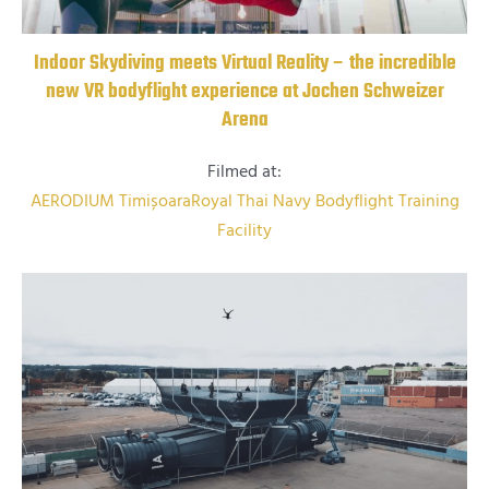
Indoor Skydiving meets Virtual Reality – the incredible
new VR bodyflight experience at Jochen Schweizer
Arena
Filmed at:
AERODIUM Timișoara
Royal Thai Navy Bodyflight Training
Facility