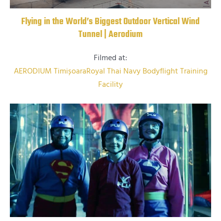
Flying in the World’s Biggest Outdoor Vertical Wind
Tunnel | Aerodium
Filmed at:
AERODIUM Timișoara
Royal Thai Navy Bodyflight Training
Facility