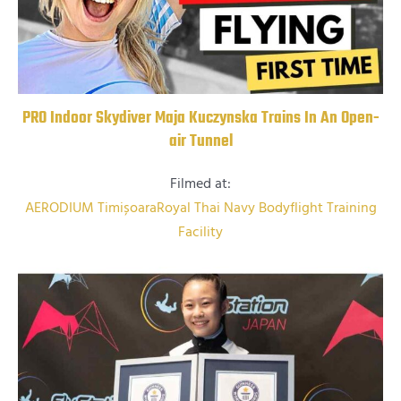
PRO Indoor Skydiver Maja Kuczynska Trains In An Open-
air Tunnel
Filmed at:
AERODIUM Timișoara
Royal Thai Navy Bodyflight Training
Facility