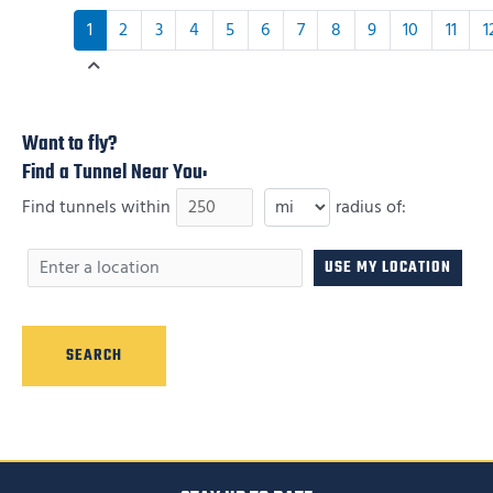
1
2
3
4
5
6
7
8
9
10
11
1
Want to fly?
Find a Tunnel Near You:
Find tunnels within
radius of: