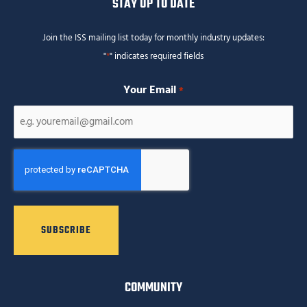
STAY UP TO DATE
Join the ISS mailing list today for monthly industry updates:
"
*
" indicates required fields
Your Email
*
CAPTCHA
COMMUNITY