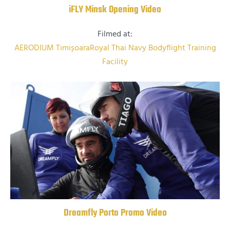
iFLY Minsk Opening Video
Filmed at:
AERODIUM Timișoara
Royal Thai Navy Bodyflight Training
Facility
Dreamfly Porto Promo Video