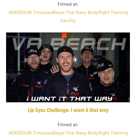
Filmed at:
AERODIUM Timișoara
Royal Thai Navy Bodyflight Training
Facility
Lip Sync Challenge: I want it that way
Filmed at:
AERODIUM Timișoara
Royal Thai Navy Bodyflight Training