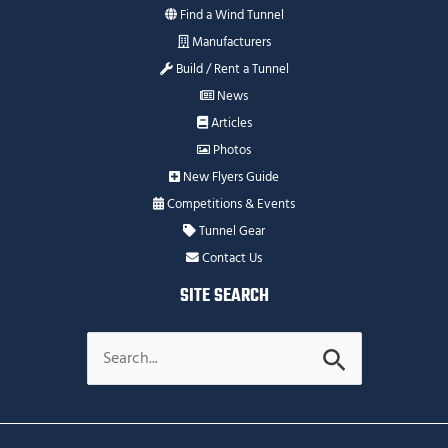
Find a Wind Tunnel
Manufacturers
Build / Rent a Tunnel
News
Articles
Photos
New Flyers Guide
Competitions & Events
Tunnel Gear
Contact Us
SITE SEARCH
Search
for: