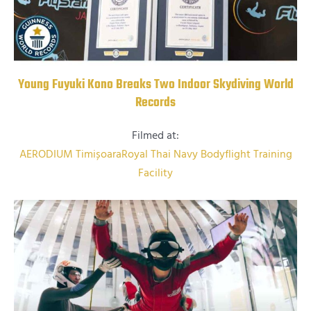
Young Fuyuki Kono Breaks Two Indoor Skydiving World
Records
Filmed at:
AERODIUM Timișoara
Royal Thai Navy Bodyflight Training
Facility