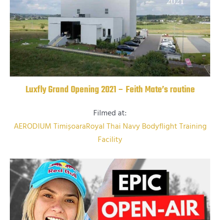
Luxfly Grand Opening 2021 – Feith Mate’s routine
Filmed at:
AERODIUM Timișoara
Royal Thai Navy Bodyflight Training
Facility