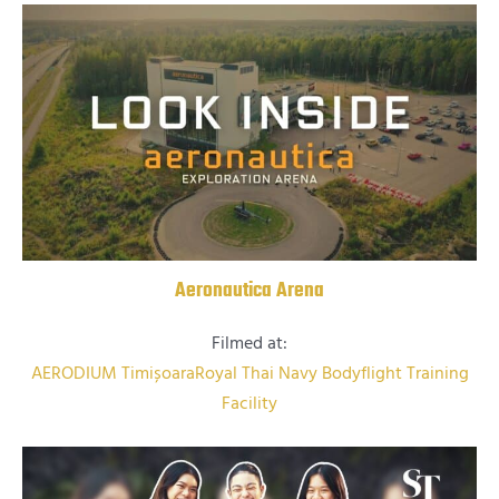
Aeronautica Arena
Filmed at:
AERODIUM Timișoara
Royal Thai Navy Bodyflight Training
Facility