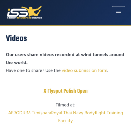
MAIN
MENU
Videos
Our users share videos recorded at wind tunnels around
the world.
Have one to share? Use the
video submission form
.
X Flyspot Polish Open
Filmed at:
AERODIUM Timișoara
Royal Thai Navy Bodyflight Training
Facility