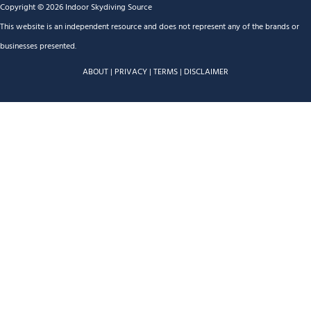
Copyright © 2026 Indoor Skydiving Source
This website is an independent resource and does not represent any of the brands or
businesses presented.
ABOUT
|
PRIVACY
|
TERMS
|
DISCLAIMER