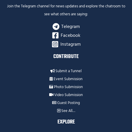
Join the Telegram channel for news updates and explore the chatroom to
see what others are saying:
Telegram
Facebook
Instagram
CONTRIBUTE
Submit a Tunnel
Event Submission
Photo Submission
Video Submission
Guest Posting
See All…
EXPLORE