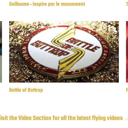
Guillaume : Inspire par le mouvement
F
Battle of Bottrop
isit the Video Section for all the latest flying videos