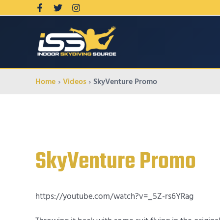
Home
Videos
SkyVenture Promo
SkyVenture Promo
https://youtube.com/watch?v=_5Z-rs6YRag