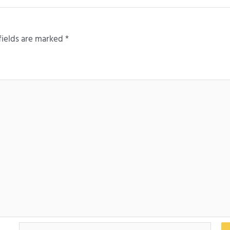
fields are marked
*
Email