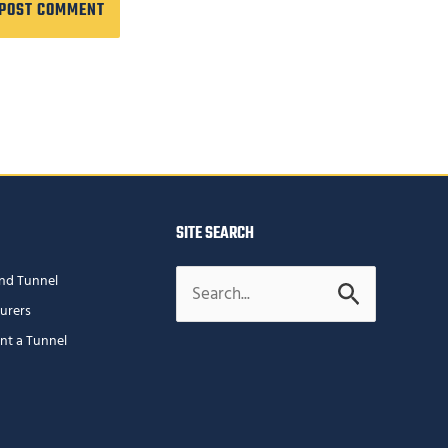
SITE SEARCH
Search
nd Tunnel
for:
urers
ent a Tunnel