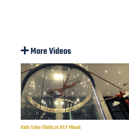
More Videos
Kids Take Flight at iFLY Minsk