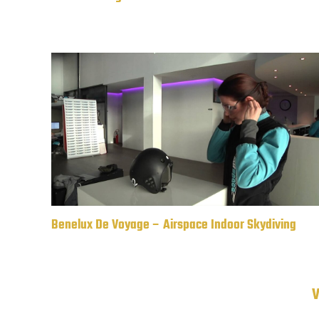
Benelux De Voyage – Airspace Indoor Skydiving
V