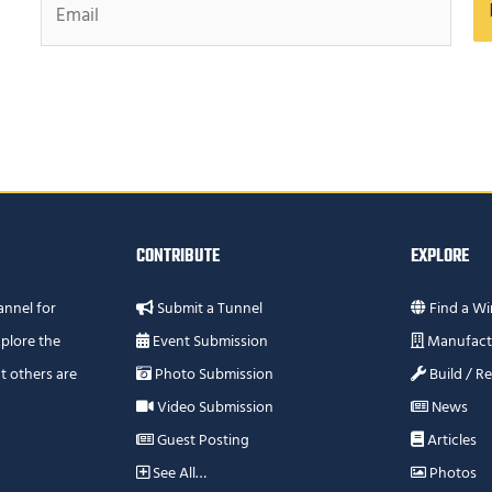
CONTRIBUTE
EXPLORE
annel for
Submit a Tunnel
Find a Wi
plore the
Event Submission
Manufact
t others are
Photo Submission
Build / R
Video Submission
News
Guest Posting
Articles
See All…
Photos