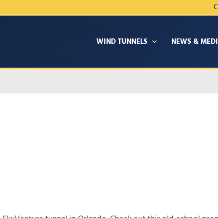
C
WIND TUNNELS
NEWS & MED