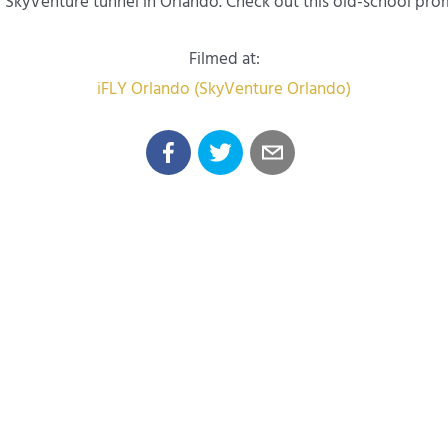
nal SkyVenture tunnel in Orlando. Check out this old-school pr
Filmed at:
iFLY Orlando (SkyVenture Orlando)