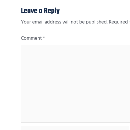
Leave a Reply
Your email address will not be published.
Required 
Comment
*
Name