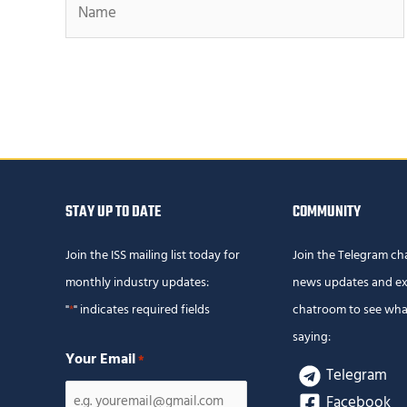
STAY UP TO DATE
COMMUNITY
Join the ISS mailing list today for
Join the Telegram ch
monthly industry updates:
news updates and ex
"
" indicates required fields
chatroom to see wha
*
saying:
Your Email
*
Telegram
Facebook