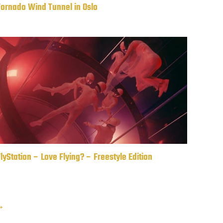
Tornado Wind Tunnel in Oslo
lyStation – Love Flying? – Freestyle Edition
 →