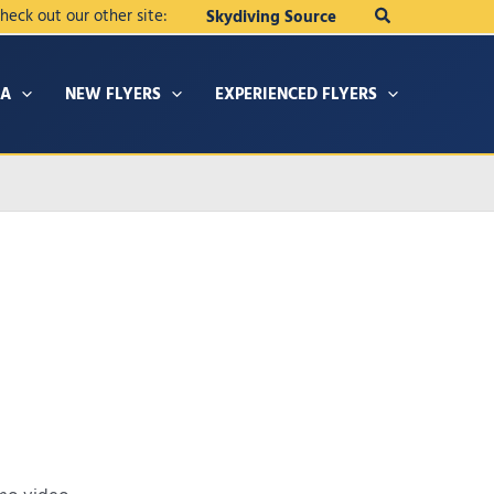
Search
heck out our other site:
Skydiving Source
IA
NEW FLYERS
EXPERIENCED FLYERS