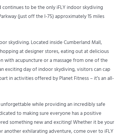
 continues to be the only iFLY indoor skydiving
 Parkway (just off the I-75) approximately 15 miles
indoor skydiving. Located inside Cumberland Mall,
hopping at designer stores, eating out at delicious
on with acupuncture or a massage from one of the
n exciting day of indoor skydiving, visitors can cap
rt in activities offered by Planet Fitness – it’s an all-
 unforgettable while providing an incredibly safe
dicated to making sure everyone has a positive
ered something new and exciting! Whether it be your
 for another exhilarating adventure, come over to iFLY