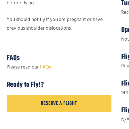
Tu
before flying.
Rec
You should not fly if you are pregnant or have
previous shoulder dislocations.
Op
Nov
Fl
FAQs
Rou
Please read our
FAQs
Fl
Ready to Fly!?
14ft
RESERVE A FLIGHT
Fl
N/