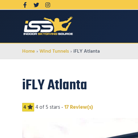
Home
Wind Tunnels
iFLY Atlanta
iFLY Atlanta
4
of 5 stars -
17
Review(s)
4