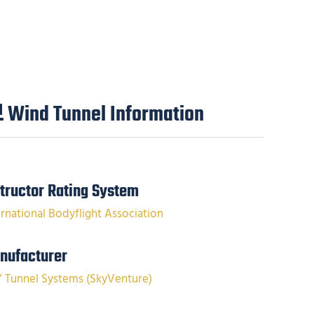
Wind Tunnel Information
structor Rating System
ernational Bodyflight Association
nufacturer
Y Tunnel Systems (SkyVenture)