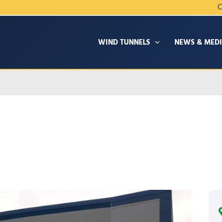
C
WIND TUNNELS
NEWS & MED