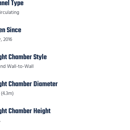
nnel Type
irculating
en Since
, 2016
ight Chamber Style
nd Wall-to-Wall
ight Chamber Diameter
 (4.3m)
ight Chamber Height
A