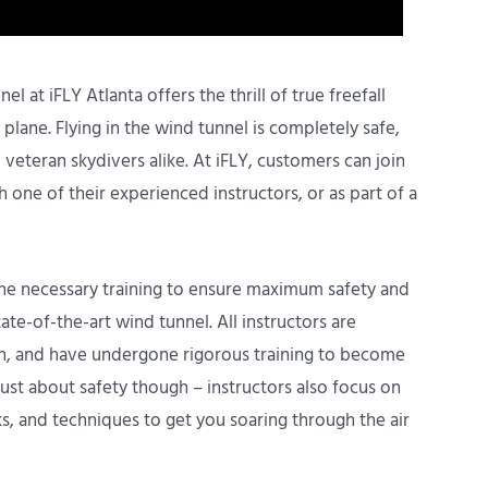
l at iFLY Atlanta offers the thrill of true freefall
lane. Flying in the wind tunnel is completely safe,
veteran skydivers alike. At iFLY, customers can join
h one of their experienced instructors, or as part of a
 the necessary training to ensure maximum safety and
tate-of-the-art wind tunnel. All instructors are
ion, and have undergone rigorous training to become
 just about safety though – instructors also focus on
ks, and techniques to get you soaring through the air