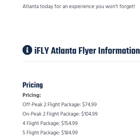
Atlanta today for an experience you won’t forget!
iFLY Atlanta Flyer Information
Pricing
Pricing:
Off-Peak 2 Flight Package: $74.99
On-Peak 2 Flight Package: $104.99
4 Flight Package: $154.99
5 Flight Package: $184.99