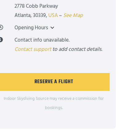
2778 Cobb Parkway
Atlanta
,
30339
,
USA
–
See Map
Opening Hours
Contact info unavailable.
Contact support
to add contact details.
RESERVE A FLIGHT
Indoor Skydiving Source may receive a commission for
bookings.