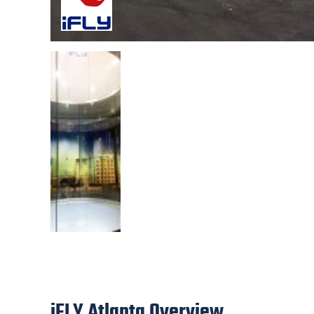
iFLY Atlanta Overview