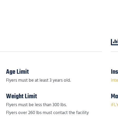
Age Limit
In
Flyers must be at least 3 years old.
Int
Weight Limit
Ma
Flyers must be less than 300 lbs.
iFL
Flyers over 260 lbs must contact the facility