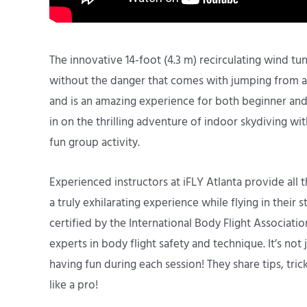
The innovative 14-foot (4.3 m) recirculating wind tunne
without the danger that comes with jumping from a p
and is an amazing experience for both beginner and 
in on the thrilling adventure of indoor skydiving wit
fun group activity.
Experienced instructors at iFLY Atlanta provide all
a truly exhilarating experience while flying in their s
certified by the International Body Flight Associat
experts in body flight safety and technique. It’s not
having fun during each session! They share tips, tric
like a pro!