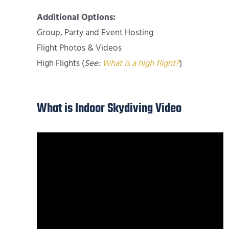
Additional Options:
Group, Party and Event Hosting
Flight Photos & Videos
High Flights (
See:
What is a high flight?
)
What is Indoor Skydiving Video