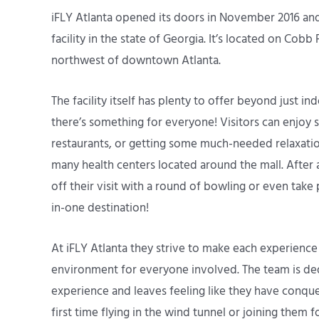
iFLY Atlanta opened its doors in November 2016 and
facility in the state of Georgia. It’s located on Cobb
northwest of downtown Atlanta.
The facility itself has plenty to offer beyond just 
there’s something for everyone! Visitors can enjoy s
restaurants, or getting some much-needed relaxati
many health centers located around the mall. After a
off their visit with a round of bowling or even take pa
in-one destination!
At iFLY Atlanta they strive to make each experience
environment for everyone involved. The team is de
experience and leaves feeling like they have conqu
first time flying in the wind tunnel or joining them