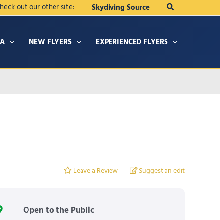
Search
heck out our other site:
Skydiving Source
IA
NEW FLYERS
EXPERIENCED FLYERS
Leave a Review
Suggest an edit
Open to the Public