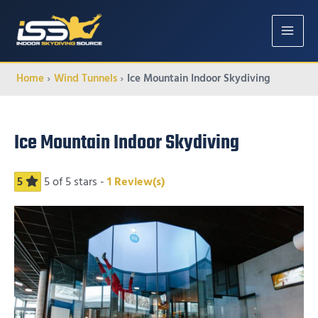
MAIN
MENU
Home
Wind Tunnels
Ice Mountain Indoor Skydiving
Ice Mountain Indoor Skydiving
5
5
of 5 stars -
1
Review(s)