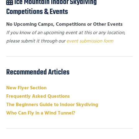
Ice Mountain Indoor Skydiving
Competitions & Events
No Upcoming Camps, Competitions or Other Events
If you know of an upcoming event at this or any location,
please submit it through our
event submission form
Recommended Articles
New Flyer Section
Frequently Asked Questions
The Beginners Guide to Indoor Skydiving
Who Can Fly in a Wind Tunnel?