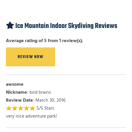
Ice Mountain Indoor Skydiving Reviews
Average rating of 5 from 1 review(s).
REVIEW NOW
awsome
Nickname
:
bird brains
Review Date
: March 30, 2016
5
/
5
Stars
very nice adventure park!