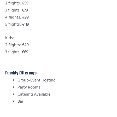
2 flights: €59
3 flights: €79
4 flights: €99
5 flights: €119
Kids:
2 flights: €49
3 flights: €69
Facility Offerings
Group/Event Hosting
Party Rooms
Catering Available
Bar