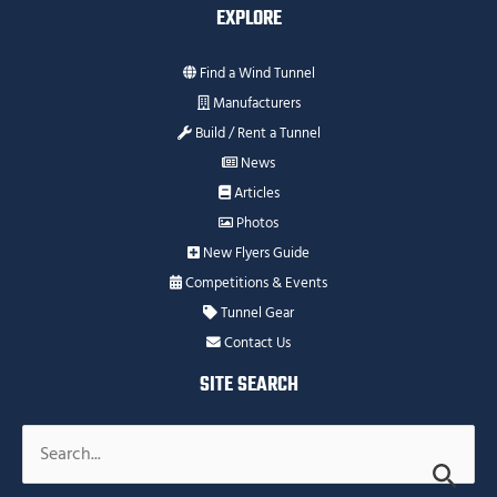
EXPLORE
Find a Wind Tunnel
Manufacturers
Build / Rent a Tunnel
News
Articles
Photos
New Flyers Guide
Competitions & Events
Tunnel Gear
Contact Us
SITE SEARCH
Search
for: