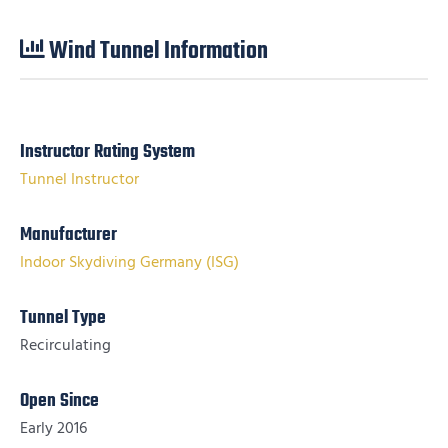
Wind Tunnel Information
Instructor Rating System
Tunnel Instructor
Manufacturer
Indoor Skydiving Germany (ISG)
Tunnel Type
Recirculating
Open Since
Early 2016