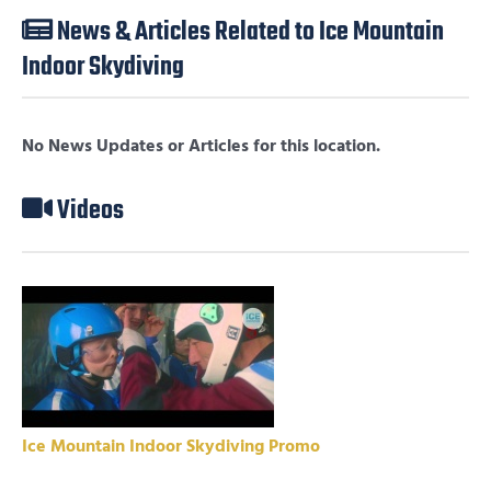
News & Articles Related to Ice Mountain
Indoor Skydiving
No News Updates or Articles for this location.
Videos
Ice Mountain Indoor Skydiving Promo