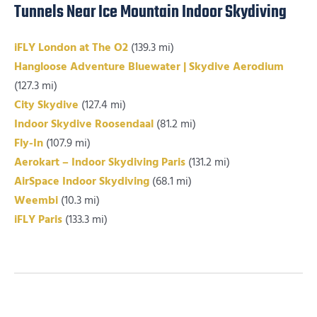
Tunnels Near Ice Mountain Indoor Skydiving
iFLY London at The O2
(139.3 mi)
Hangloose Adventure Bluewater | Skydive Aerodium
(127.3 mi)
City Skydive
(127.4 mi)
Indoor Skydive Roosendaal
(81.2 mi)
Fly-In
(107.9 mi)
Aerokart – Indoor Skydiving Paris
(131.2 mi)
AirSpace Indoor Skydiving
(68.1 mi)
Weembi
(10.3 mi)
iFLY Paris
(133.3 mi)