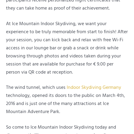
participants receive personalized flight certificates that
they can take home as proof of their achievement.
At Ice Mountain Indoor Skydiving, we want your
experience to be truly memorable from start to finish! After
your session, you can kick back and relax with free Wi-Fi
access in our lounge bar or grab a snack or drink while
browsing through photos and videos taken during your
session that are available for purchase for € 9.00 per
person via QR code at reception.
The wind tunnel, which uses
Indoor Skydiving Germany
technology, opened its doors to the public on March 4th,
2016 and is just one of the many attractions at Ice
Mountain Adventure Park.
So come to Ice Mountain Indoor Skydiving today and