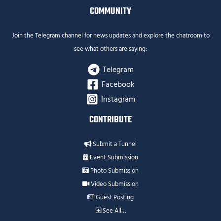
COMMUNITY
Join the Telegram channel for news updates and explore the chatroom to
see what others are saying:
Telegram
Facebook
Instagram
CONTRIBUTE
Submit a Tunnel
Event Submission
Photo Submission
Video Submission
Guest Posting
See All…