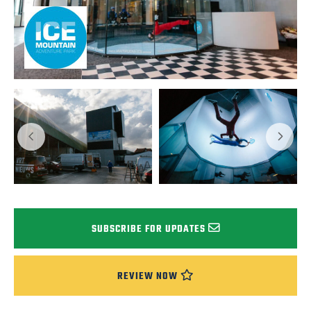
SUBSCRIBE FOR UPDATES
REVIEW NOW