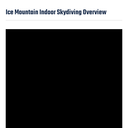
Ice Mountain Indoor Skydiving Overview