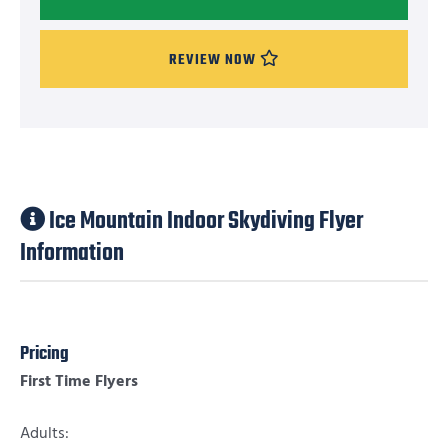
REVIEW NOW
Ice Mountain Indoor Skydiving Flyer
Information
Pricing
First Time Flyers
Adults: