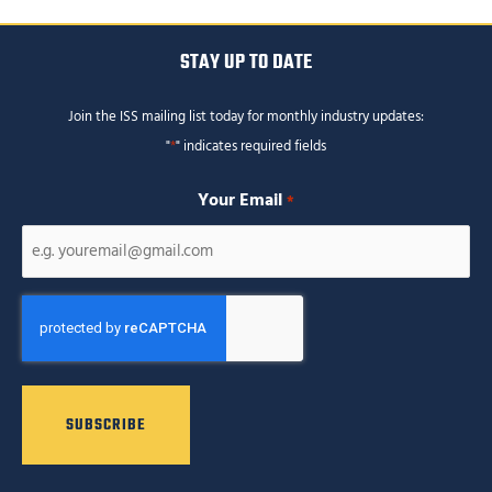
STAY UP TO DATE
Join the ISS mailing list today for monthly industry updates:
"
*
" indicates required fields
Your Email
*
CAPTCHA