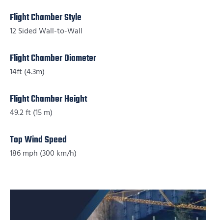
Flight Chamber Style
12 Sided Wall-to-Wall
Flight Chamber Diameter
14ft (4.3m)
Flight Chamber Height
49.2 ft (15 m)
Top Wind Speed
186 mph (300 km/h)