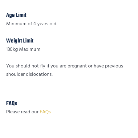
Age Limit
Minimum of 4 years old.
Weight Limit
130kg Maximum
You should not fly if you are pregnant or have previous
shoulder dislocations.
FAQs
Please read our
FAQs