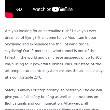
Are you looking for an adrenaline rush? Have you ever
dreamed of flying? Then come to Ice Mountain Indoor
Skydiving and experience the thrill of wind tunnel
skydiving! Our 15-meter-tall wind tunnel is one of the
tallest in the world and can create airspeeds of up to 300
km/h using four powerful turbines. Plus, our state-of-the-
art temperature control system ensures the air inside stays
at a comfortable 23°C.
Safety is always our top priority, so before you fly we will
give you a full safety briefing as well as instructions on
flight signals and communication. Afterwards, all