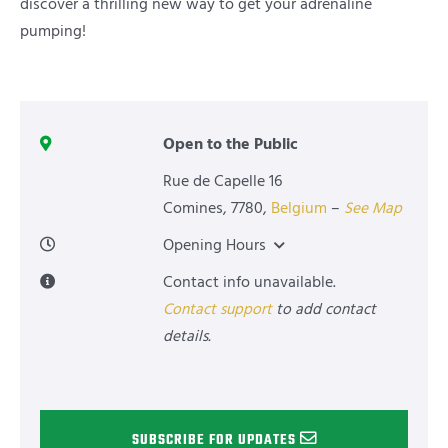
discover a thrilling new way to get your adrenaline
pumping!
Open to the Public
Rue de Capelle 16
Comines
,
7780
,
Belgium
–
See Map
Opening Hours
Contact info unavailable.
Contact support
to add contact
details.
SUBSCRIBE FOR UPDATES