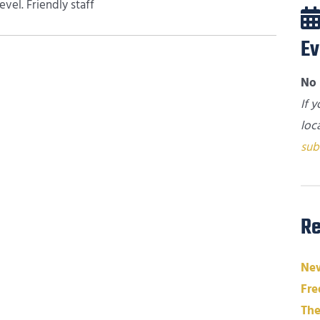
vel. Friendly staff
Ev
No 
If 
loc
sub
Re
New
Fre
The