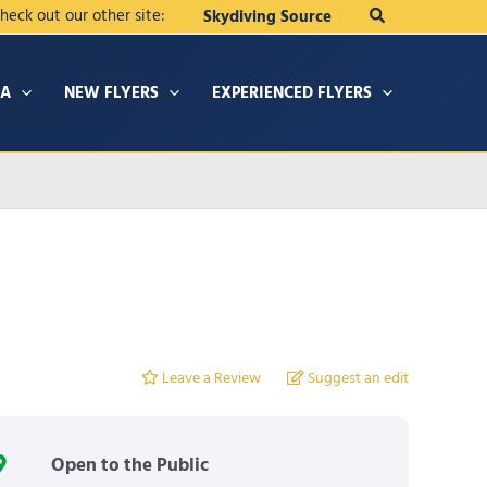
Search
heck out our other site:
Skydiving Source
IA
NEW FLYERS
EXPERIENCED FLYERS
Leave a Review
Suggest an edit
Open to the Public