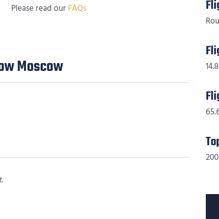
Fl
Please read our
FAQs
Rou
Fl
Flow Moscow
14.8
Fl
65.
To
200
.