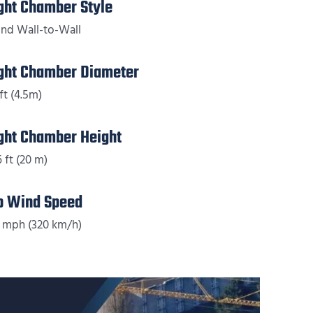
ight Chamber Style
nd Wall-to-Wall
ight Chamber Diameter
ft (4.5m)
ight Chamber Height
6 ft (20 m)
p Wind Speed
 mph (320 km/h)