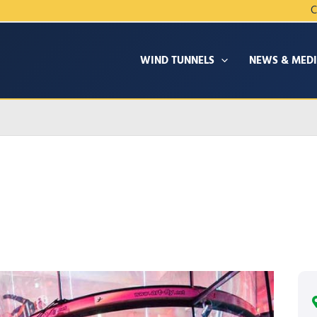
C
WIND TUNNELS
NEWS & MED