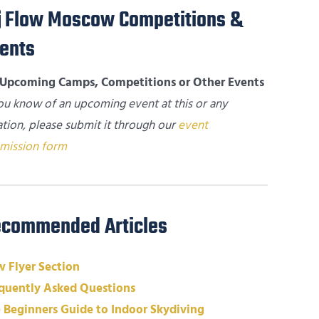
Flow Moscow Competitions &
ents
Upcoming Camps, Competitions or Other Events
you know of an upcoming event at this or any
ation, please submit it through our
event
mission form
commended Articles
 Flyer Section
quently Asked Questions
 Beginners Guide to Indoor Skydiving