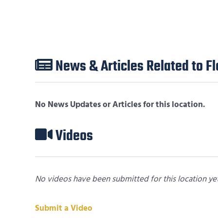
News & Articles Related to 
No News Updates or Articles for this location.
Videos
No videos have been submitted for this location yet
Submit a Video