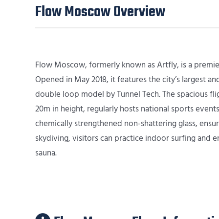
Flow Moscow Overview
Flow Moscow, formerly known as Artfly, is a premie
Opened in May 2018, it features the city’s largest a
double loop model by Tunnel Tech. The spacious fli
20m in height, regularly hosts national sports event
chemically strengthened non-shattering glass, ensur
skydiving, visitors can practice indoor surfing and e
sauna.