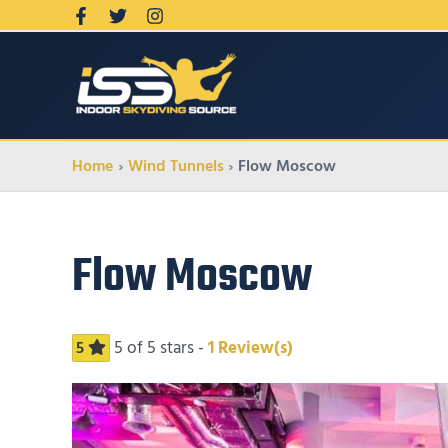
Home
Wind Tunnels
Flow Moscow
Flow Moscow
5
of 5 stars -
1
Review(s)
5