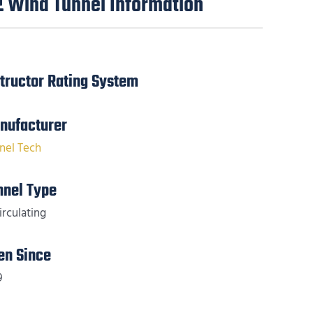
Wind Tunnel Information
structor Rating System
nufacturer
nel Tech
nnel Type
irculating
en Since
9