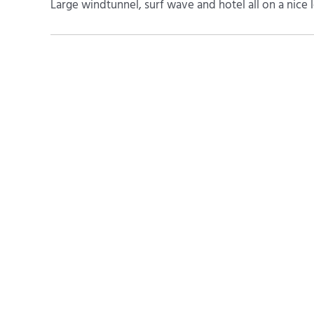
Large windtunnel, surf wave and hotel all on a nice le