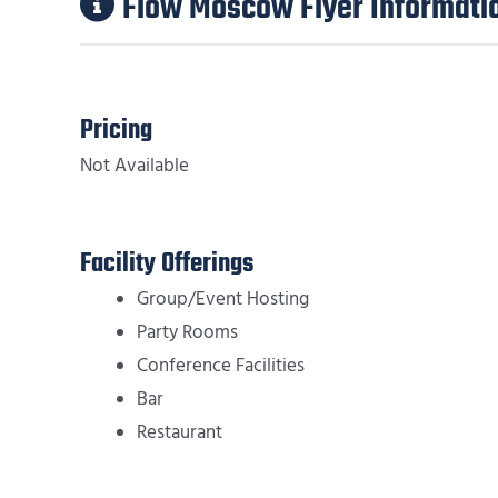
Flow Moscow Flyer Informati
Pricing
Not Available
Facility Offerings
Group/Event Hosting
Party Rooms
Conference Facilities
Bar
Restaurant