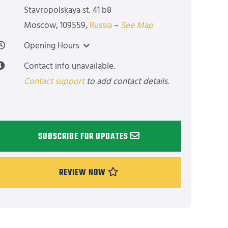
Stavropolskaya st. 41 b8
Moscow
,
109559
,
Russia
–
See Map
Opening Hours
Contact info unavailable.
Contact support
to add contact details.
SUBSCRIBE FOR UPDATES
REVIEW NOW