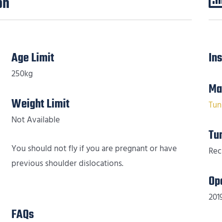
on
Age Limit
In
250kg
Ma
Weight Limit
Tun
Not Available
Tu
You should not fly if you are pregnant or have
Rec
previous shoulder dislocations.
Op
201
FAQs