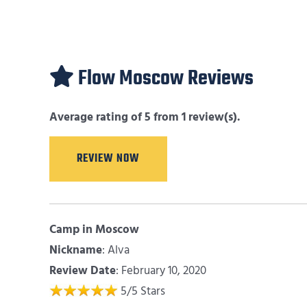
Flow Moscow Reviews
Average rating of 5 from 1 review(s).
REVIEW NOW
Camp in Moscow
Nickname
:
Alva
Review Date
: February 10, 2020
5
/
5
Stars