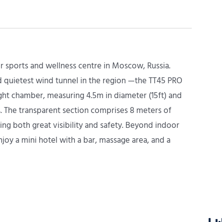
r sports and wellness centre in Moscow, Russia.
nd quietest wind tunnel in the region —the TT45 PRO
ght chamber, measuring 4.5m in diameter (15ft) and
s. The transparent section comprises 8 meters of
ing both great visibility and safety. Beyond indoor
njoy a mini hotel with a bar, massage area, and a