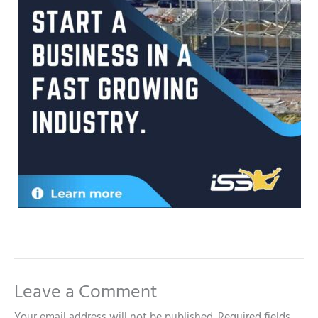
Leave a Comment
Your email address will not be published.
Required fields