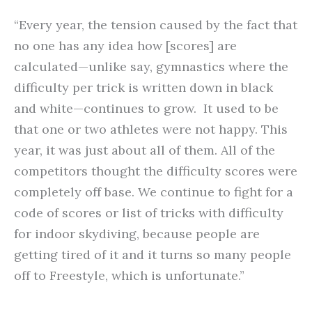
“Every year, the tension caused by the fact that
no one has any idea how [scores] are
calculated—unlike say, gymnastics where the
difficulty per trick is written down in black
and white—continues to grow. It used to be
that one or two athletes were not happy. This
year, it was just about all of them. All of the
competitors thought the difficulty scores were
completely off base. We continue to fight for a
code of scores or list of tricks with difficulty
for indoor skydiving, because people are
getting tired of it and it turns so many people
off to Freestyle, which is unfortunate.”