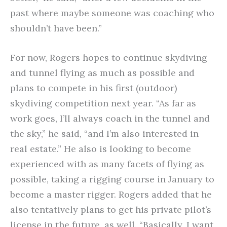
past where maybe someone was coaching who
shouldn’t have been.”
For now, Rogers hopes to continue skydiving
and tunnel flying as much as possible and
plans to compete in his first (outdoor)
skydiving competition next year. “As far as
work goes, I’ll always coach in the tunnel and
the sky,” he said, “and I’m also interested in
real estate.” He also is looking to become
experienced with as many facets of flying as
possible, taking a rigging course in January to
become a master rigger. Rogers added that he
also tentatively plans to get his private pilot’s
license in the future, as well. “Basically, I want