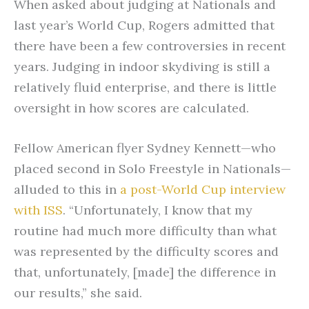
When asked about judging at Nationals and
last year’s World Cup, Rogers admitted that
there have been a few controversies in recent
years. Judging in indoor skydiving is still a
relatively fluid enterprise, and there is little
oversight in how scores are calculated.
Fellow American flyer Sydney Kennett—who
placed second in Solo Freestyle in Nationals—
alluded to this in
a post-World Cup interview
with ISS
. “Unfortunately, I know that my
routine had much more difficulty than what
was represented by the difficulty scores and
that, unfortunately, [made] the difference in
our results,” she said.