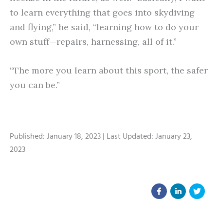
to learn everything that goes into skydiving
and flying,” he said, “learning how to do your
own stuff—repairs, harnessing, all of it.”
“The more you learn about this sport, the safer
you can be.”
Published: January 18, 2023 | Last Updated: January 23,
2023