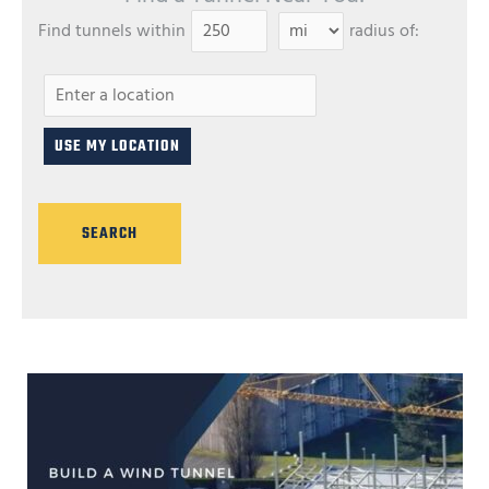
Find tunnels within
radius of: