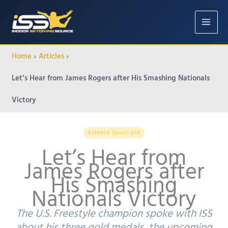
Home
Articles
Let’s Hear from James Rogers after His Smashing Nationals
Victory
Athlete Spotlight
Let’s Hear from
James Rogers after
His Smashing
Nationals Victory
The U.S. Freestyle champion spoke with ISS
about his three gold medals, the upcoming