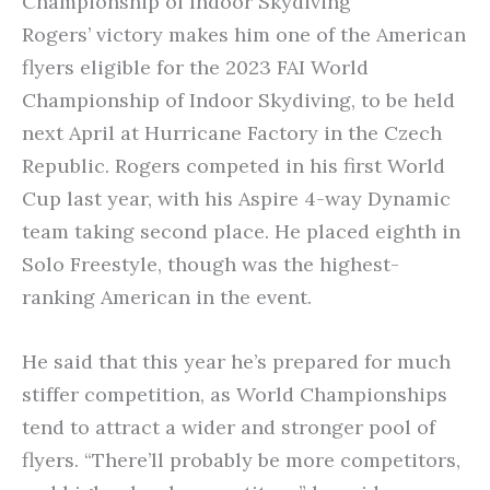
Championship of Indoor Skydiving
Rogers’ victory makes him one of the American
flyers eligible for the 2023 FAI World
Championship of Indoor Skydiving, to be held
next April at Hurricane Factory in the Czech
Republic. Rogers competed in his first World
Cup last year, with his Aspire 4-way Dynamic
team taking second place. He placed eighth in
Solo Freestyle, though was the highest-
ranking American in the event.
He said that this year he’s prepared for much
stiffer competition, as World Championships
tend to attract a wider and stronger pool of
flyers. “There’ll probably be more competitors,