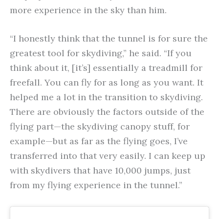
more experience in the sky than him.
“I honestly think that the tunnel is for sure the
greatest tool for skydiving,” he said. “If you
think about it, [it’s] essentially a treadmill for
freefall. You can fly for as long as you want. It
helped me a lot in the transition to skydiving.
There are obviously the factors outside of the
flying part—the skydiving canopy stuff, for
example—but as far as the flying goes, I’ve
transferred into that very easily. I can keep up
with skydivers that have 10,000 jumps, just
from my flying experience in the tunnel.”