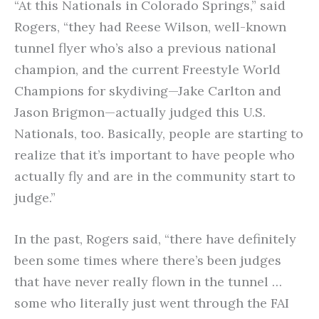
“At this Nationals in Colorado Springs,” said
Rogers, “they had Reese Wilson, well-known
tunnel flyer who’s also a previous national
champion, and the current Freestyle World
Champions for skydiving—Jake Carlton and
Jason Brigmon—actually judged this U.S.
Nationals, too. Basically, people are starting to
realize that it’s important to have people who
actually fly and are in the community start to
judge.”
In the past, Rogers said, “there have definitely
been some times where there’s been judges
that have never really flown in the tunnel …
some who literally just went through the FAI