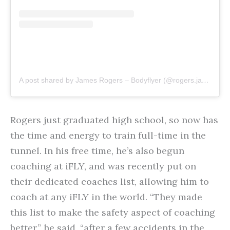
A post shared by James Rogers – Bodyflyer (@rogers.jamess)
Rogers just graduated high school, so now has
the time and energy to train full-time in the
tunnel. In his free time, he’s also begun
coaching at iFLY, and was recently put on
their dedicated coaches list, allowing him to
coach at any iFLY in the world. “They made
this list to make the safety aspect of coaching
better,” he said, “after a few accidents in the