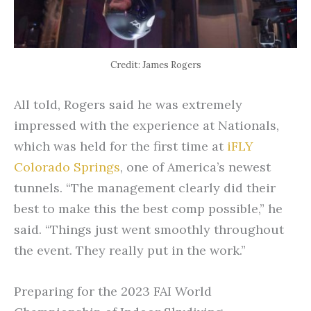
Credit: James Rogers
All told, Rogers said he was extremely
impressed with the experience at Nationals,
which was held for the first time at
iFLY
Colorado Springs
, one of America’s newest
tunnels. “The management clearly did their
best to make this the best comp possible,” he
said. “Things just went smoothly throughout
the event. They really put in the work.”
Preparing for the 2023 FAI World