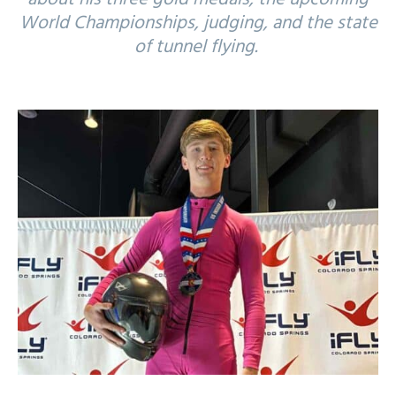
World Championships, judging, and the state
of tunnel flying.