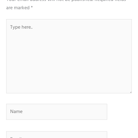
are marked
*
Type
here..
Name
Email