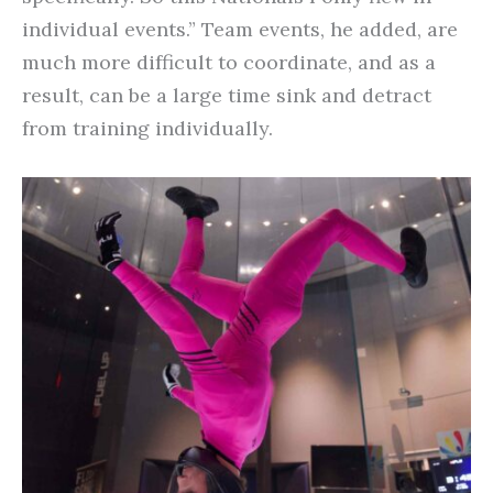
individual events.” Team events, he added, are
much more difficult to coordinate, and as a
result, can be a large time sink and detract
from training individually.