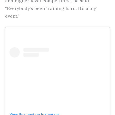
and higher level competitors,” he said.
“Everybody’s been training hard. It’s a big
event.”
View this post on Instagram