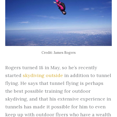
Credit: James Rogers
Rogers turned 18 in May, so he’s recently
started
skydiving outside
in addition to tunnel
flying. He says that tunnel flying is perhaps
the best possible training for outdoor
skydiving, and that his extensive experience in
tunnels has made it possible for him to even
keep up with outdoor flyers who have a wealth