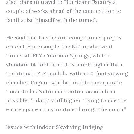
also plans to travel to Hurricane Factory a
couple of weeks ahead of the competition to
familiarize himself with the tunnel.
He said that this before-comp tunnel prep is
crucial. For example, the Nationals event
tunnel at iFLY Colorado Springs, while a
standard 14-foot tunnel, is much higher than
traditional iFLY models, with a 40-foot viewing
chamber. Rogers said he tried to incorporate
this into his Nationals routine as much as
possible, “taking stuff higher, trying to use the
entire space in my routine through the comp.”
Issues with Indoor Skydiving Judging