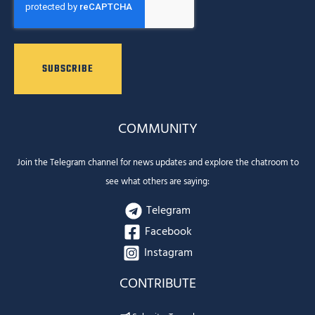
COMMUNITY
Join the Telegram channel for news updates and explore the chatroom to
see what others are saying:
Telegram
Facebook
Instagram
CONTRIBUTE