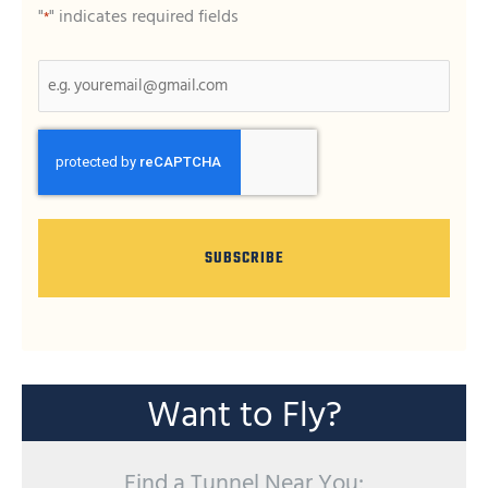
"
" indicates required fields
*
CAPTCHA
Want to Fly?
Find a Tunnel Near You: