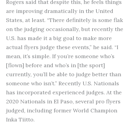
Rogers said that despite this, he feels things
are improving dramatically in the United
States, at least. “There definitely is some flak
on the judging occasionally, but recently the
U.S. has made it a big goal to make more
actual flyers judge these events,” he said. “I
mean, it’s simple. If you’re someone who’s
[flown] before and who’s in [the sport]
currently, you’ll be able to judge better than
someone who isn’t.” Recently U.S. Nationals
has incorporated experienced judges. At the
2020 Nationals in El Paso, several pro flyers
judged, including former World Champion
Inka Tiitto.