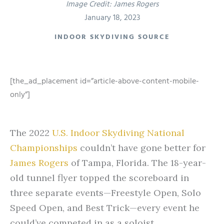
Image Credit: James Rogers
January 18, 2023
INDOOR SKYDIVING SOURCE
[the_ad_placement id=”article-above-content-mobile-
only”]
The 2022
U.S. Indoor Skydiving National
Championships
couldn’t have gone better for
James Rogers
of Tampa, Florida. The 18-year-
old tunnel flyer topped the scoreboard in
three separate events—Freestyle Open, Solo
Speed Open, and Best Trick—every event he
could’ve competed in as a soloist.