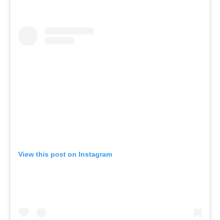
View this post on Instagram