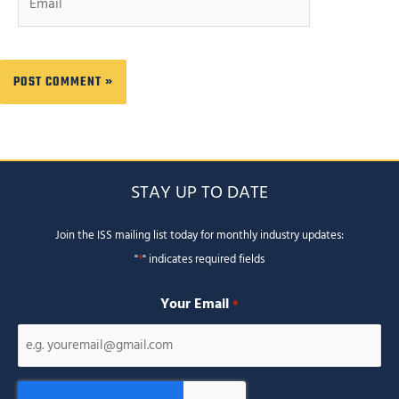
STAY UP TO DATE
Join the ISS mailing list today for monthly industry updates:
"
*
" indicates required fields
Your Email
*
CAPTCHA