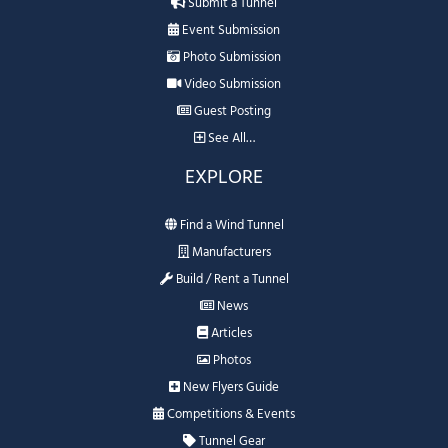
Submit a Tunnel
Event Submission
Photo Submission
Video Submission
Guest Posting
See All…
EXPLORE
Find a Wind Tunnel
Manufacturers
Build / Rent a Tunnel
News
Articles
Photos
New Flyers Guide
Competitions & Events
Tunnel Gear