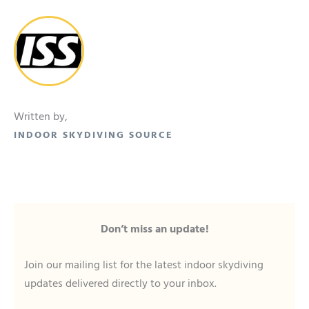
Written by,
INDOOR SKYDIVING SOURCE
Don’t miss an update!
Join our mailing list for the latest indoor skydiving
updates delivered directly to your inbox.