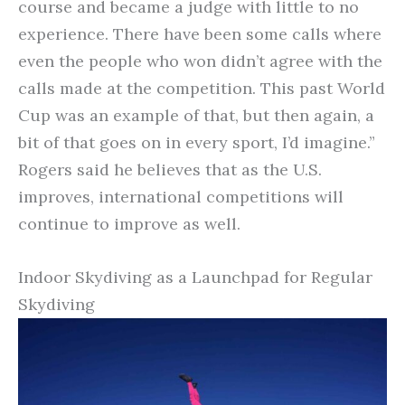
course and became a judge with little to no
experience. There have been some calls where
even the people who won didn’t agree with the
calls made at the competition. This past World
Cup was an example of that, but then again, a
bit of that goes on in every sport, I’d imagine.”
Rogers said he believes that as the U.S.
improves, international competitions will
continue to improve as well.
Indoor Skydiving as a Launchpad for Regular
Skydiving