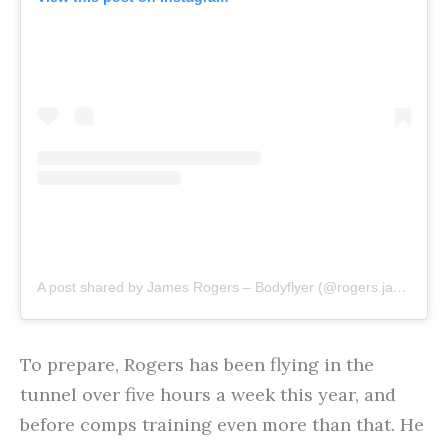
A post shared by James Rogers – Bodyflyer (@rogers.jamess)
To prepare, Rogers has been flying in the
tunnel over five hours a week this year, and
before comps training even more than that. He