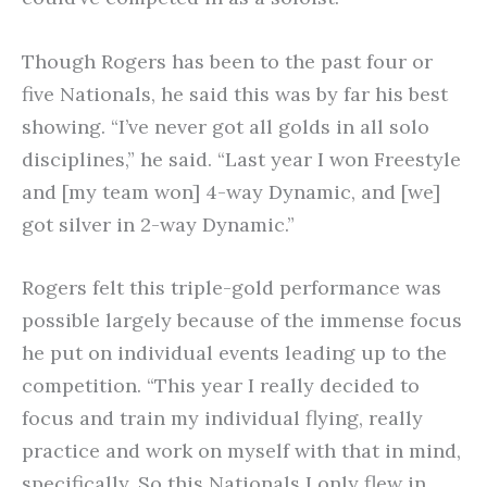
Though Rogers has been to the past four or
five Nationals, he said this was by far his best
showing. “I’ve never got all golds in all solo
disciplines,” he said. “Last year I won Freestyle
and [my team won] 4-way Dynamic, and [we]
got silver in 2-way Dynamic.”
Rogers felt this triple-gold performance was
possible largely because of the immense focus
he put on individual events leading up to the
competition. “This year I really decided to
focus and train my individual flying, really
practice and work on myself with that in mind,
specifically. So this Nationals I only flew in