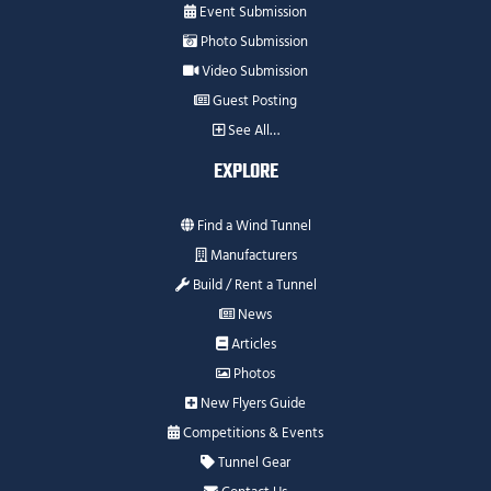
Event Submission
Photo Submission
Video Submission
Guest Posting
See All…
EXPLORE
Find a Wind Tunnel
Manufacturers
Build / Rent a Tunnel
News
Articles
Photos
New Flyers Guide
Competitions & Events
Tunnel Gear