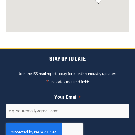
STAY UP TO DATE
Join the ISS mailing list today for monthly industry updates:
"
*
" indicates required fields
Your Email
*
CAPTCHA