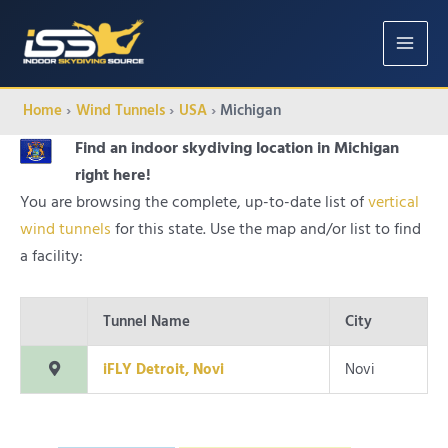
MAIN
MENU
Home
Wind Tunnels
USA
Michigan
Find an indoor skydiving location in Michigan
right here!
You are browsing the complete, up-to-date list of
vertical
wind tunnels
for this state. Use the map and/or list to find
a facility:
Tunnel Name
City
iFLY Detroit, Novi
Novi