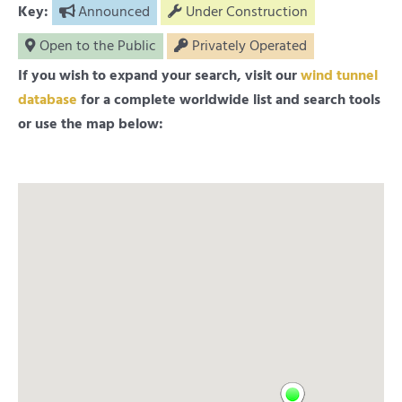
Key:
Announced
Under Construction
Open to the Public
Privately Operated
If you wish to expand your search, visit our
wind tunnel
database
for a complete worldwide list and search tools
or use the map below: