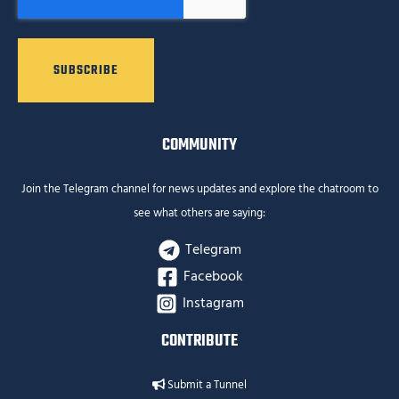
COMMUNITY
Join the Telegram channel for news updates and explore the chatroom to
see what others are saying:
Telegram
Facebook
Instagram
CONTRIBUTE
Submit a Tunnel