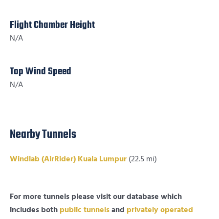
Flight Chamber Height
N/A
Top Wind Speed
N/A
Nearby Tunnels
Windlab (AirRider) Kuala Lumpur
(22.5 mi)
For more tunnels please visit our database which
includes both
public tunnels
and
privately operated