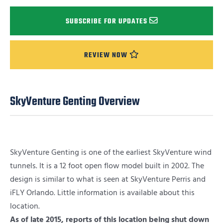
SUBSCRIBE FOR UPDATES
REVIEW NOW
SkyVenture Genting Overview
SkyVenture Genting is one of the earliest SkyVenture wind
tunnels. It is a 12 foot open flow model built in 2002. The
design is similar to what is seen at SkyVenture Perris and
iFLY Orlando. Little information is available about this
location.
As of late 2015, reports of this location being shut down