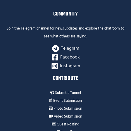
COMMUNITY
Join the Telegram channel for news updates and explore the chatroom to
see what others are saying:
Telegram
Facebook
Instagram
CONTRIBUTE
Submit a Tunnel
Event Submission
Photo Submission
Video Submission
Guest Posting