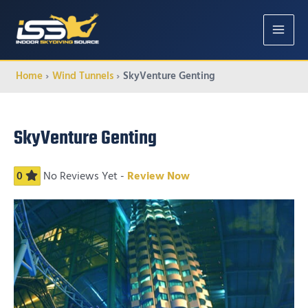
MAIN
MENU
Home
Wind Tunnels
SkyVenture Genting
SkyVenture Genting
0
No Reviews Yet -
Review Now