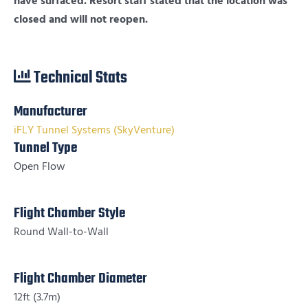
have surfaced. Resort staff stated that the location was
closed and will not reopen.
Technical Stats
Manufacturer
iFLY Tunnel Systems (SkyVenture)
Tunnel Type
Open Flow
Flight Chamber Style
Round Wall-to-Wall
Flight Chamber Diameter
12ft (3.7m)