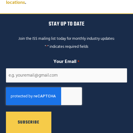
locations
.
STAY UP TO DATE
Join the ISS mailing list today for monthly industry updates:
"
*
" indicates required fields
Your Email
*
CAPTCHA