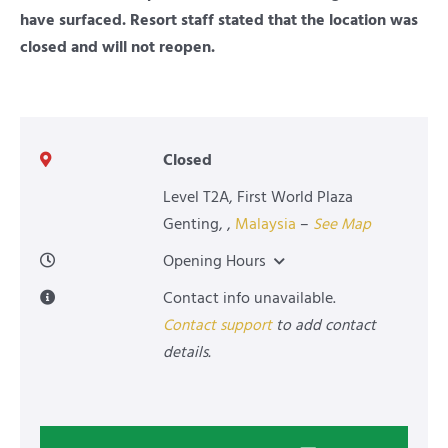
have surfaced. Resort staff stated that the location was
closed and will not reopen.
Closed
Level T2A, First World Plaza
Genting
,
,
Malaysia
–
See Map
Opening Hours
Contact info unavailable.
Contact support
to add contact
details.