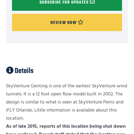
SUBSCRIBE FOR UPDATES
REVIEW NOW
Details
SkyVenture Genting is one of the earliest SkyVenture wind
tunnels. It is a 12 foot open flow model built in 2002. The
design is similar to what is seen at SkyVenture Perris and
iFLY Orlando. Little information is available about this
location.
As of late 2015, reports of this location being shut down