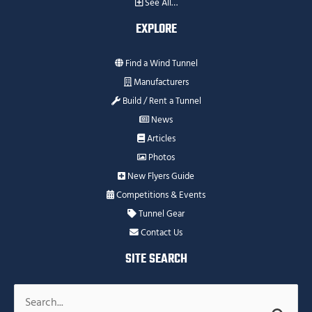
See All…
EXPLORE
Find a Wind Tunnel
Manufacturers
Build / Rent a Tunnel
News
Articles
Photos
New Flyers Guide
Competitions & Events
Tunnel Gear
Contact Us
SITE SEARCH
Search
for: