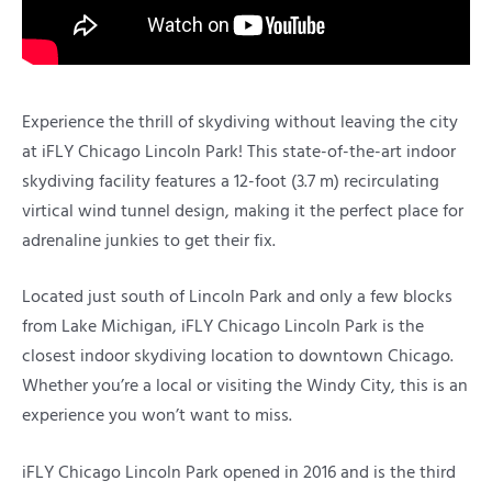
Experience the thrill of skydiving without leaving the city
at iFLY Chicago Lincoln Park! This state-of-the-art indoor
skydiving facility features a 12-foot (3.7 m) recirculating
virtical wind tunnel design, making it the perfect place for
adrenaline junkies to get their fix.
Located just south of Lincoln Park and only a few blocks
from Lake Michigan, iFLY Chicago Lincoln Park is the
closest indoor skydiving location to downtown Chicago.
Whether you’re a local or visiting the Windy City, this is an
experience you won’t want to miss.
iFLY Chicago Lincoln Park opened in 2016 and is the third