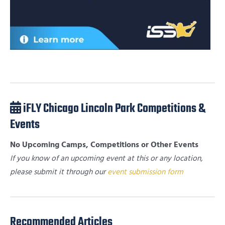
iFLY Chicago Lincoln Park Competitions &
Events
No Upcoming Camps, Competitions or Other Events
If you know of an upcoming event at this or any location,
please submit it through our
event submission form
Recommended Articles