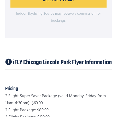
RESERVE A FLIGHT
Indoor Skydiving Source may receive a commission for
bookings.
iFLY Chicago Lincoln Park Flyer Information
Pricing
2 Flight Super Saver Package (valid Monday-Friday from
11am-4:30pm): $69.99
2 Flight Package: $89.99