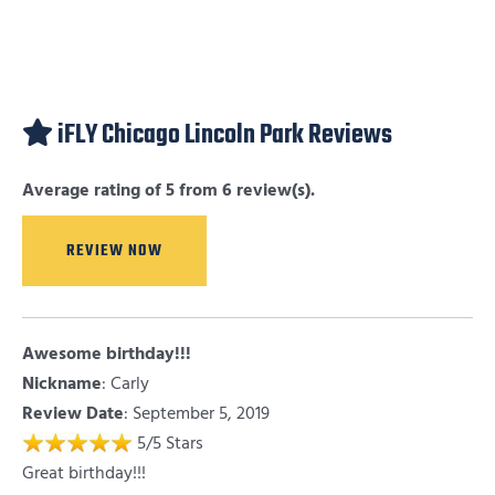
iFLY Chicago Lincoln Park Reviews
Average rating of 5 from 6 review(s).
REVIEW NOW
Awesome birthday!!!
Nickname
:
Carly
Review Date
: September 5, 2019
5
/
5
Stars
Great birthday!!!