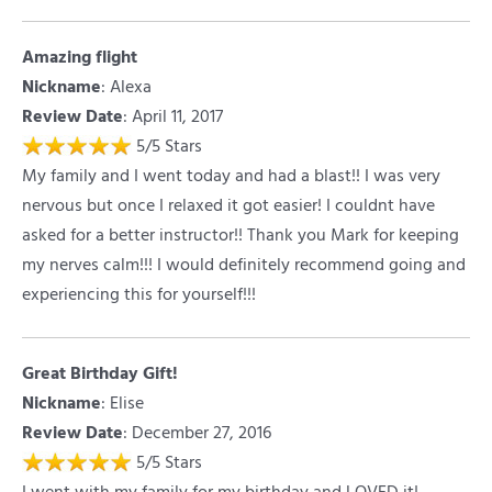
Amazing flight
Nickname
:
Alexa
Review Date
: April 11, 2017
5
/
5
Stars
My family and I went today and had a blast!! I was very
nervous but once I relaxed it got easier! I couldnt have
asked for a better instructor!! Thank you Mark for keeping
my nerves calm!!! I would definitely recommend going and
experiencing this for yourself!!!
Great Birthday Gift!
Nickname
:
Elise
Review Date
: December 27, 2016
5
/
5
Stars