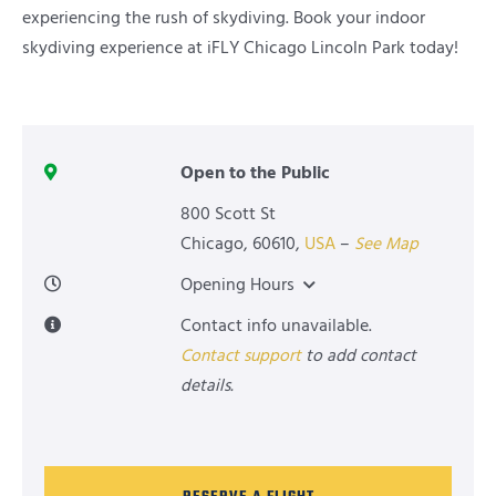
experiencing the rush of skydiving. Book your indoor
skydiving experience at iFLY Chicago Lincoln Park today!
Open to the Public
800 Scott St
Chicago
,
60610
,
USA
–
See Map
Opening Hours
Contact info unavailable.
Contact support
to add contact
details.