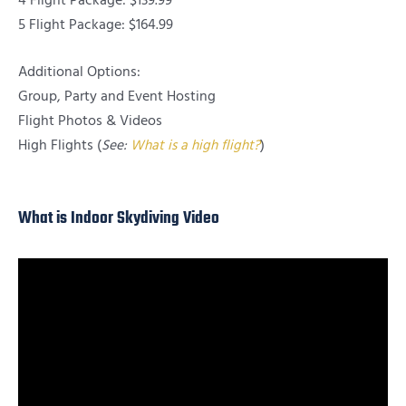
4 Flight Package: $139.99
5 Flight Package: $164.99
Additional Options:
Group, Party and Event Hosting
Flight Photos & Videos
High Flights (
See:
What is a high flight?
)
What is Indoor Skydiving Video