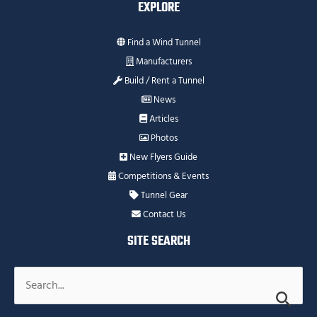
EXPLORE
Find a Wind Tunnel
Manufacturers
Build / Rent a Tunnel
News
Articles
Photos
New Flyers Guide
Competitions & Events
Tunnel Gear
Contact Us
SITE SEARCH
Search
for: