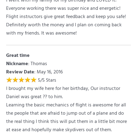
I went with my family for my birthday and LOVED it!
Everyone working there was super nice and energetic!
Flight instructors give great feedback and keep you safe!
Definitely worth the money and I plan on coming back
with my friends. It was awesome!
Great time
Nickname
:
Thomas
Review Date
: May 16, 2016
5
/
5
Stars
I brought my wife here for her birthday, Our instructor
Daniel was great ?? to him.
Learning the basic mechanics of flight is awesome for all
the people that are afraid to jump out of a plane and do
the real thing I think this will put them in a little bit more
at ease and hopefully make skydivers out of them.