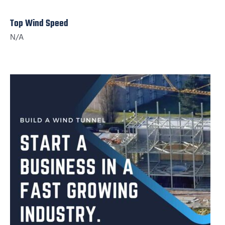
Top Wind Speed
N/A