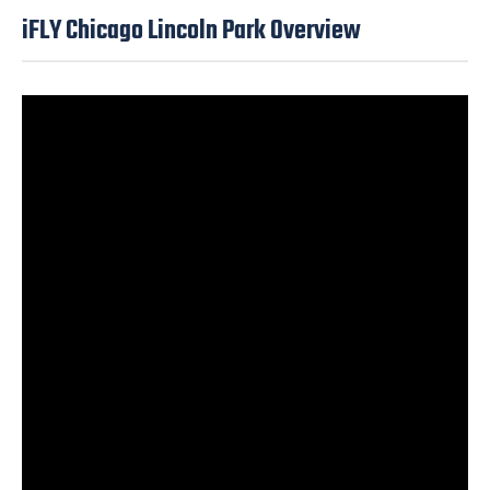
iFLY Chicago Lincoln Park Overview