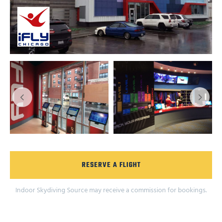
RESERVE A FLIGHT
Indoor Skydiving Source may receive a commission for bookings.