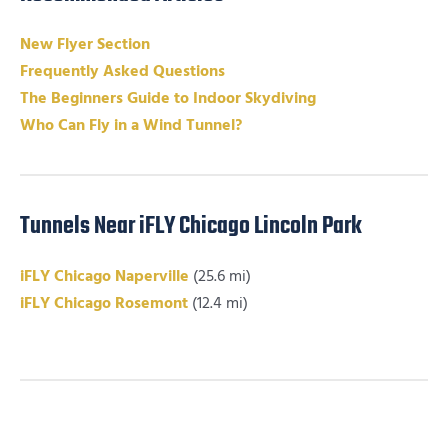
New Flyer Section
Frequently Asked Questions
The Beginners Guide to Indoor Skydiving
Who Can Fly in a Wind Tunnel?
Tunnels Near iFLY Chicago Lincoln Park
iFLY Chicago Naperville
(25.6 mi)
iFLY Chicago Rosemont
(12.4 mi)