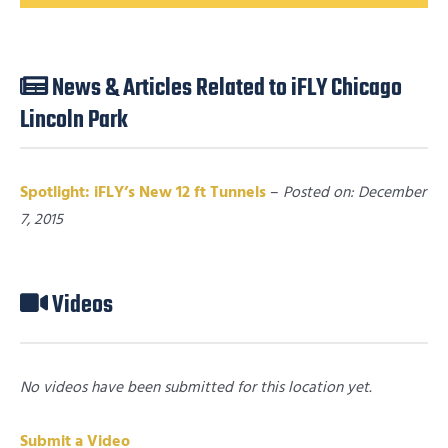
News & Articles Related to iFLY Chicago
Lincoln Park
Spotlight: iFLY’s New 12 ft Tunnels
–
Posted on: December
7, 2015
Videos
No videos have been submitted for this location yet.
Submit a Video