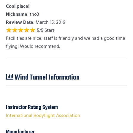
Cool place!
Nickname
:
tho3
Review Date
: March 15, 2016
5
/
5
Stars
Facilities are nice, staff is friendly and we had a good time
flying! Would recommend.
Wind Tunnel Information
Instructor Rating System
International Bodyflight Association
Manufacturer