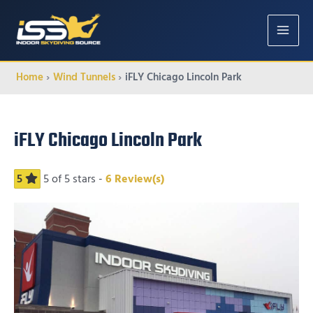
MAIN
MENU
Home
Wind Tunnels
iFLY Chicago Lincoln Park
iFLY Chicago Lincoln Park
5
5
of 5 stars -
6
Review(s)