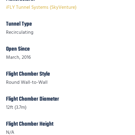
iFLY Tunnel Systems (SkyVenture)
Tunnel Type
Recirculating
Open Since
March, 2016
Flight Chamber Style
Round Wall-to-Wall
Flight Chamber Diameter
12ft (3.7m)
Flight Chamber Height
N/A