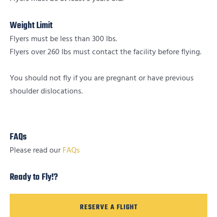
Weight Limit
Flyers must be less than 300 lbs.
Flyers over 260 lbs must contact the facility before flying.
You should not fly if you are pregnant or have previous
shoulder dislocations.
FAQs
Please read our
FAQs
Ready to Fly!?
RESERVE A FLIGHT