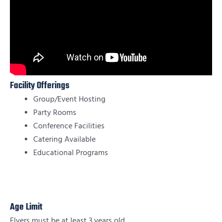
Facility Offerings
Group/Event Hosting
Party Rooms
Conference Facilities
Catering Available
Educational Programs
Age Limit
Flyers must be at least 3 years old.