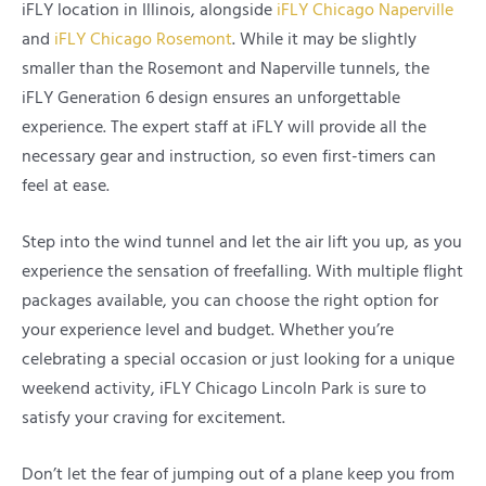
iFLY location in Illinois, alongside
iFLY Chicago Naperville
and
iFLY Chicago Rosemont
. While it may be slightly
smaller than the Rosemont and Naperville tunnels, the
iFLY Generation 6 design ensures an unforgettable
experience. The expert staff at iFLY will provide all the
necessary gear and instruction, so even first-timers can
feel at ease.
Step into the wind tunnel and let the air lift you up, as you
experience the sensation of freefalling. With multiple flight
packages available, you can choose the right option for
your experience level and budget. Whether you’re
celebrating a special occasion or just looking for a unique
weekend activity, iFLY Chicago Lincoln Park is sure to
satisfy your craving for excitement.
Don’t let the fear of jumping out of a plane keep you from