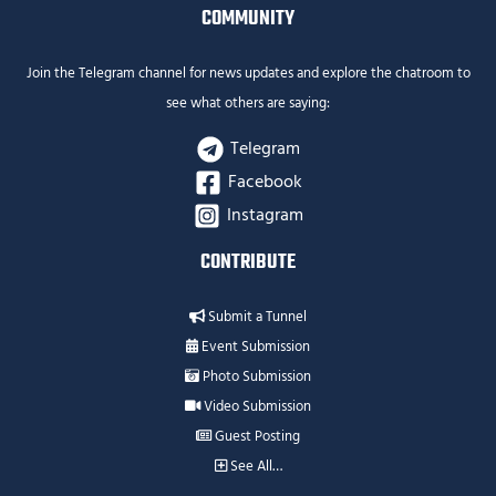
COMMUNITY
Join the Telegram channel for news updates and explore the chatroom to
see what others are saying:
Telegram
Facebook
Instagram
CONTRIBUTE
Submit a Tunnel
Event Submission
Photo Submission
Video Submission
Guest Posting
See All…