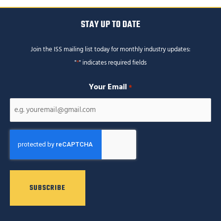
STAY UP TO DATE
Join the ISS mailing list today for monthly industry updates:
"
*
" indicates required fields
Your Email
*
CAPTCHA