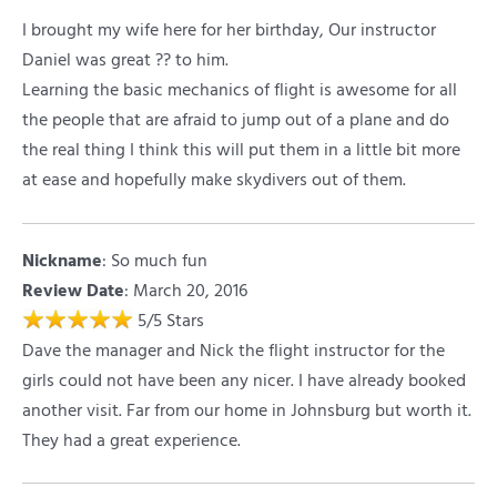
I brought my wife here for her birthday, Our instructor
Daniel was great ?? to him.
Learning the basic mechanics of flight is awesome for all
the people that are afraid to jump out of a plane and do
the real thing I think this will put them in a little bit more
at ease and hopefully make skydivers out of them.
Nickname
:
So much fun
Review Date
: March 20, 2016
5
/
5
Stars
Dave the manager and Nick the flight instructor for the
girls could not have been any nicer. I have already booked
another visit. Far from our home in Johnsburg but worth it.
They had a great experience.