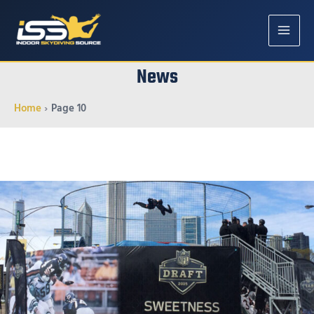
MAIN
News
MENU
Home
Page 10