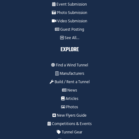
Event Submission
Photo Submission
Video Submission
Guest Posting
See All…
EXPLORE
Find a Wind Tunnel
Manufacturers
Build / Rent a Tunnel
News
Articles
Photos
New Flyers Guide
Competitions & Events
Tunnel Gear