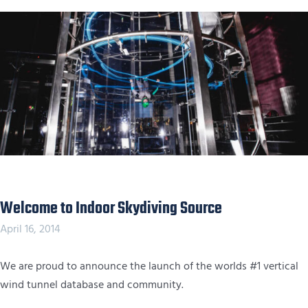
Welcome to Indoor Skydiving Source
April 16, 2014
We are proud to announce the launch of the worlds #1 vertical
wind tunnel database and community.