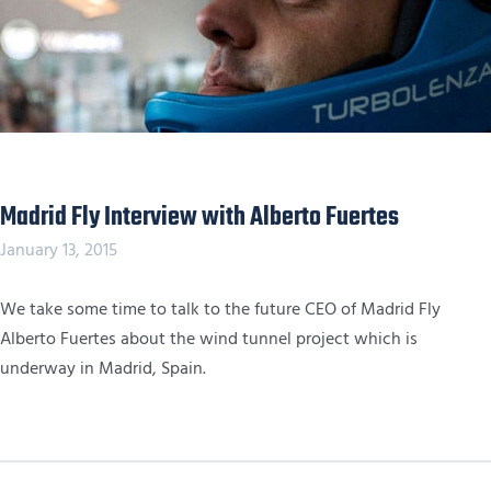
Madrid Fly Interview with Alberto Fuertes
January 13, 2015
We take some time to talk to the future CEO of Madrid Fly
Alberto Fuertes about the wind tunnel project which is
underway in Madrid, Spain.