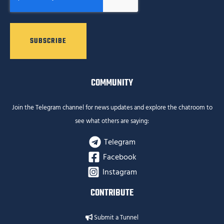
COMMUNITY
Join the Telegram channel for news updates and explore the chatroom to
see what others are saying:
Telegram
Facebook
Instagram
CONTRIBUTE
Submit a Tunnel