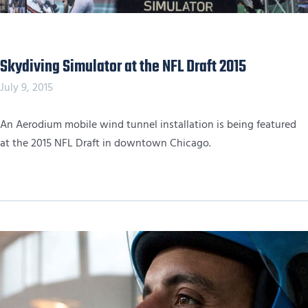
Skydiving Simulator at the NFL Draft 2015
July 9, 2015
An Aerodium mobile wind tunnel installation is being featured
at the 2015 NFL Draft in downtown Chicago.