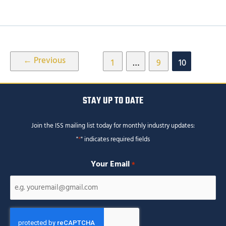
Post
←
Previous
1
…
9
10
pagination
STAY UP TO DATE
Join the ISS mailing list today for monthly industry updates:
"
*
" indicates required fields
Your Email
*
CAPTCHA