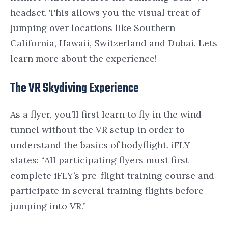
headset. This allows you the visual treat of
jumping over locations like
Southern
California
,
Hawaii
,
Switzerland
and
Dubai. Lets
learn more about the experience!
The VR Skydiving Experience
As a flyer, you’ll first learn to fly in the wind
tunnel without the VR setup in order to
understand the basics of bodyflight. iFLY
states: “All participating flyers must first
complete iFLY’s pre-flight training course and
participate in several training flights before
jumping into VR.”