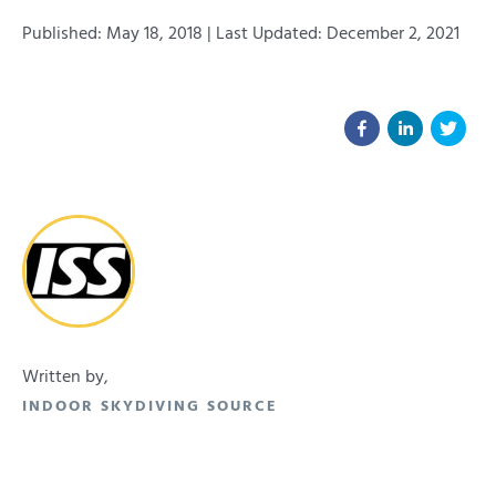
Published: May 18, 2018 | Last Updated: December 2, 2021
Written by,
INDOOR SKYDIVING SOURCE