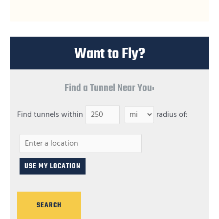
Want to Fly?
Find a Tunnel Near You:
Find tunnels within
radius of: