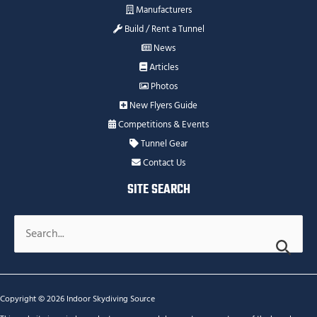
Manufacturers
Build / Rent a Tunnel
News
Articles
Photos
New Flyers Guide
Competitions & Events
Tunnel Gear
Contact Us
SITE SEARCH
Search
for:
Copyright © 2026 Indoor Skydiving Source