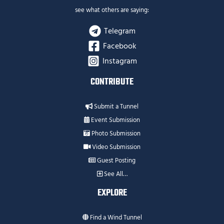
see what others are saying:
Telegram
Facebook
Instagram
CONTRIBUTE
Submit a Tunnel
Event Submission
Photo Submission
Video Submission
Guest Posting
See All…
EXPLORE
Find a Wind Tunnel