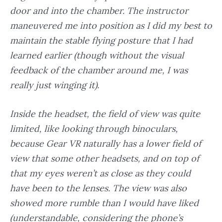
door and into the chamber. The instructor
maneuvered me into position as I did my best to
maintain the stable flying posture that I had
learned earlier (though without the visual
feedback of the chamber around me, I was
really just winging it).
Inside the headset, the field of view was quite
limited, like looking through binoculars,
because Gear VR naturally has a lower field of
view that some other headsets, and on top of
that my eyes weren’t as close as they could
have been to the lenses. The view was also
showed more rumble than I would have liked
(understandable, considering the phone’s