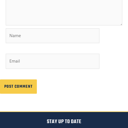
Name
Email
STAY UP TO DATE