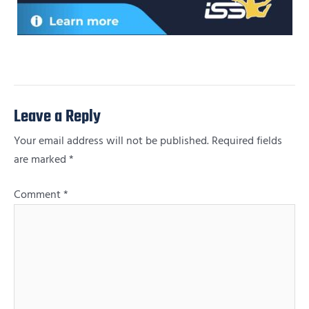
Leave a Reply
Your email address will not be published.
Required fields
are marked
*
Comment
*