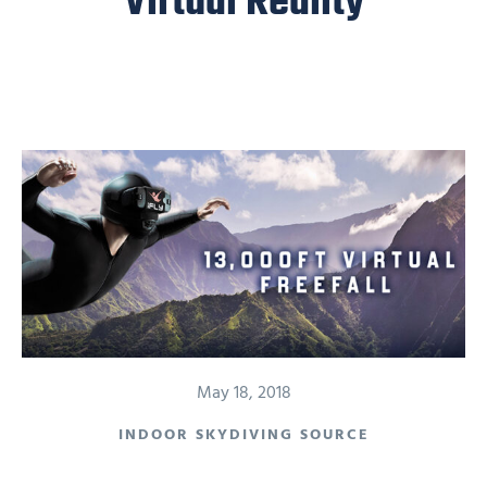
Virtual Reality
May 18, 2018
INDOOR SKYDIVING SOURCE