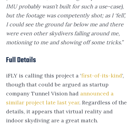
IMU probably wasn’t built for such a use-case),
but the footage was competently shot; as I ‘fell’,
I could see the ground far below me and there
were even other skydivers falling around me,
motioning to me and showing off some tricks.”
Full Details
iFLY is calling this project a ‘
first-of-its-kind
‘,
though that could be argued as startup
company Tunnel Vision had
announced a
similar project late last year
. Regardless of the
details, it appears that virtual reality and
indoor skydiving are a great match.