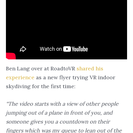
Ben Lang over at RoadtoVR
shared his
experience
as a new flyer trying VR indoor
skydiving for the first time:
“The video starts with a view of other people
jumping out of a plane in front of you, and
someone gives you a countdown on their
fingers which was my queue to lean out of the