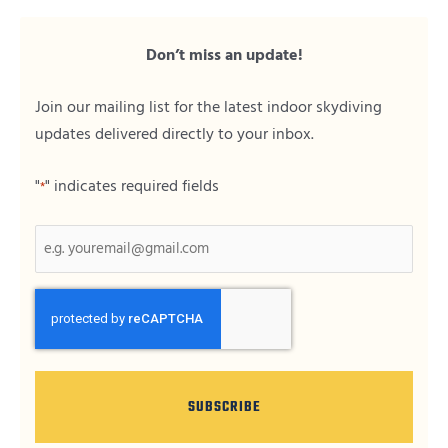
Don’t miss an update!
Join our mailing list for the latest indoor skydiving
updates delivered directly to your inbox.
"
" indicates required fields
*
CAPTCHA