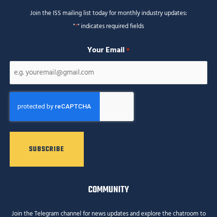
Join the ISS mailing list today for monthly industry updates:
"
*
" indicates required fields
Your Email
*
CAPTCHA
COMMUNITY
Join the Telegram channel for news updates and explore the chatroom to