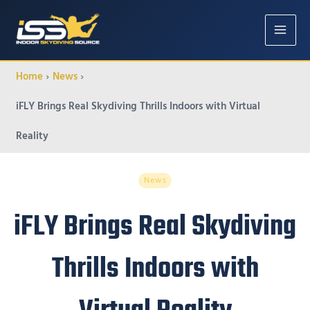
MAIN
MENU
Home
News
iFLY Brings Real Skydiving Thrills Indoors with Virtual
Reality
News
iFLY Brings Real Skydiving
Thrills Indoors with