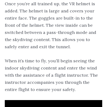
Once you’re all trained up, the VR helmet is
added. The helmet is large and covers your
entire face. The goggles are built-in to the
front of the helmet. The view inside can be
switched between a pass-through mode and
the skydiving content. This allows you to
safely enter and exit the tunnel.
When it’s time to fly, you’ll begin seeing the
indoor skydiving content and enter the wind
with the assistance of a flight instructor. The
instructor accompanies you through the
entire flight to ensure your safety.