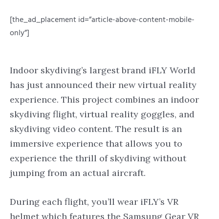
[the_ad_placement id=”article-above-content-mobile-
only”]
Indoor skydiving’s largest brand iFLY World
has just announced their new virtual reality
experience. This project combines an indoor
skydiving flight, virtual reality goggles, and
skydiving video content. The result is an
immersive experience that allows you to
experience the thrill of skydiving without
jumping from an actual aircraft.
During each flight, you’ll wear iFLY’s VR
helmet which features the Samsung Gear VR