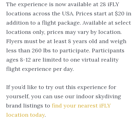
The experience is now available at 28 iFLY
locations across the USA. Prices start at $20 in
addition to a flight package. Available at select
locations only, prices may vary by location.
Flyers must be at least 8 years old and weigh
less than 260 lbs to participate. Participants
ages 8-12 are limited to one virtual reality
flight experience per day.
If you’d like to try out this experience for
yourself, you can use our indoor skydiving
brand listings to
find your nearest iFLY
location today
.