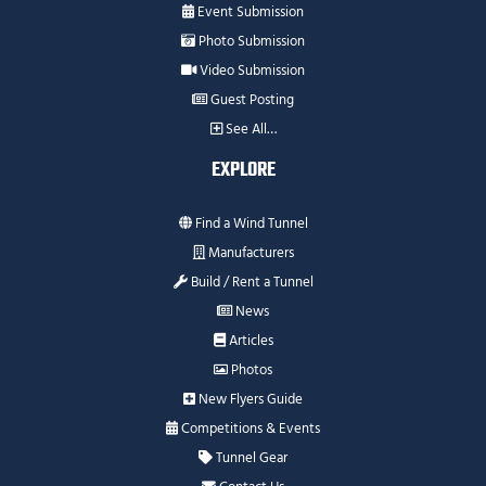
Event Submission
Photo Submission
Video Submission
Guest Posting
See All…
EXPLORE
Find a Wind Tunnel
Manufacturers
Build / Rent a Tunnel
News
Articles
Photos
New Flyers Guide
Competitions & Events
Tunnel Gear