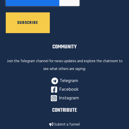
COMMUNITY
Join the Telegram channel for news updates and explore the chatroom to
see what others are saying:
Telegram
Facebook
Instagram
CONTRIBUTE
Submit a Tunnel