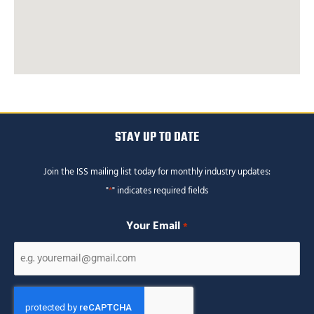
STAY UP TO DATE
Join the ISS mailing list today for monthly industry updates:
"
*
" indicates required fields
Your Email
*
CAPTCHA