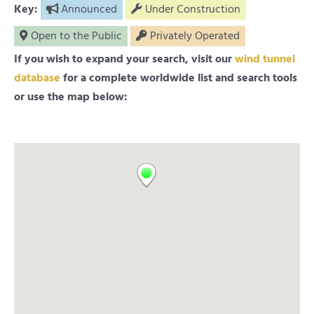
Key:
Announced
Under Construction
Open to the Public
Privately Operated
If you wish to expand your search, visit our
wind tunnel
database
for a complete worldwide list and search tools
or use the map below: