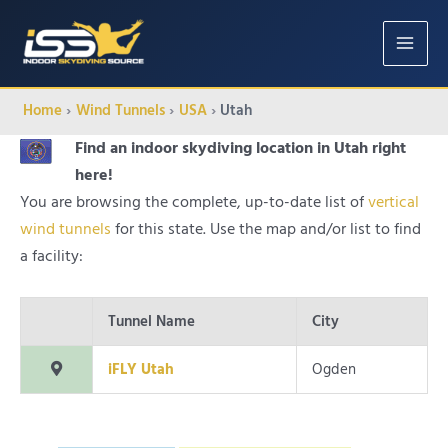
MAIN
MENU
Home
Wind Tunnels
USA
Utah
Find an indoor skydiving location in Utah right
here!
You are browsing the complete, up-to-date list of
vertical
wind tunnels
for this state. Use the map and/or list to find
a facility:
Tunnel Name
City
iFLY Utah
Ogden