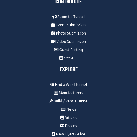
CONTRIBUTE
Submit a Tunnel
Event Submission
Photo Submission
Video Submission
Guest Posting
See All…
EXPLORE
Find a Wind Tunnel
Manufacturers
Build / Rent a Tunnel
News
Articles
Photos
New Flyers Guide