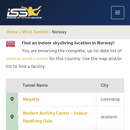
MAIN
MENU
Home
Wind Tunnels
Norway
Find an indoor skydiving location in Norway!
You are browsing the complete, up-to-date list of
vertical wind tunnels
for this country. Use the map and/or
list to find a facility:
Tunnel Name
City
MegaFly
Lorenskog
Modern Activity Center – Indoor
Jessheim
Skydiving Oslo