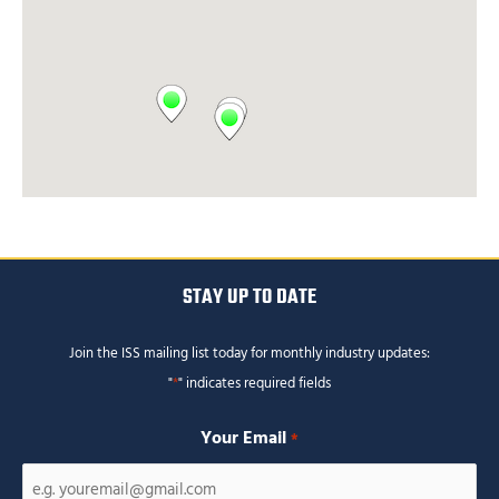
STAY UP TO DATE
Join the ISS mailing list today for monthly industry updates:
"
*
" indicates required fields
Your Email
*