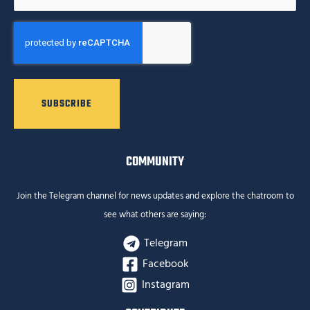
CAPTCHA
COMMUNITY
Join the Telegram channel for news updates and explore the chatroom to
see what others are saying:
Telegram
Facebook
Instagram