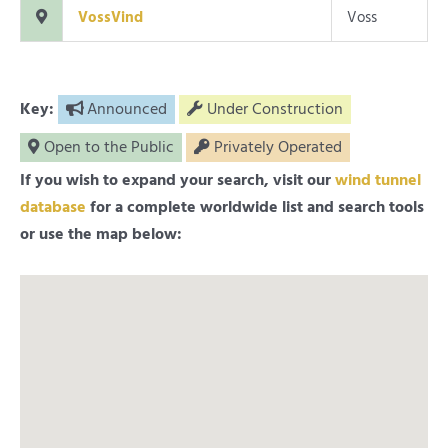
VossVind
Voss
Key:
Announced
Under Construction
Open to the Public
Privately Operated
If you wish to expand your search, visit our
wind tunnel
database
for a complete worldwide list and search tools
or use the map below: