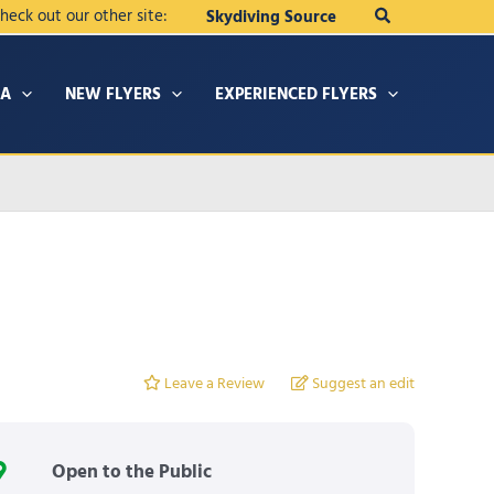
Search
heck out our other site:
Skydiving Source
IA
NEW FLYERS
EXPERIENCED FLYERS
Leave a Review
Suggest an edit
Open to the Public