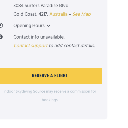
3084 Surfers Paradise Blvd
Gold Coast
,
4217
,
Australia
–
See Map
Opening Hours
Contact info unavailable.
Contact support
to add contact details.
RESERVE A FLIGHT
Indoor Skydiving Source may receive a commission for
bookings.