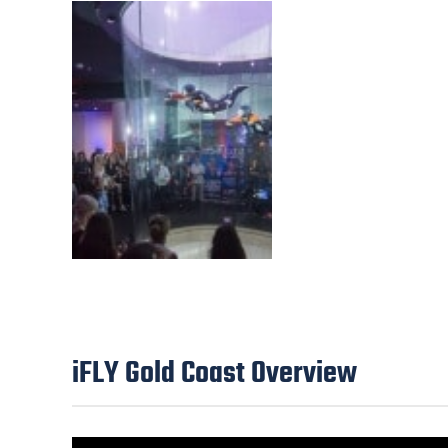
iFLY Gold Coast Overview