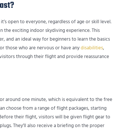
ast?
it’s open to everyone, regardless of age or skill level.
 in the exciting indoor skydiving experience. This
her, and an ideal way for beginners to learn the basics
 For those who are nervous or have any
disabilities
,
visitors through their flight and provide reassurance
 for around one minute, which is equivalent to the free
can choose from a range of flight packages, starting
fore their flight, visitors will be given flight gear to
lugs. They’ll also receive a briefing on the proper