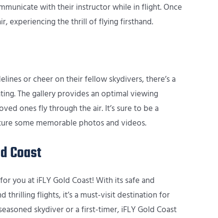
municate with their instructor while in flight. Once
r, experiencing the thrill of flying firsthand.
ines or cheer on their fellow skydivers, there’s a
ting. The gallery provides an optimal viewing
ved ones fly through the air. It’s sure to be a
capture some memorable photos and videos.
ld Coast
for you at iFLY Gold Coast! With its safe and
thrilling flights, it’s a must-visit destination for
easoned skydiver or a first-timer, iFLY Gold Coast