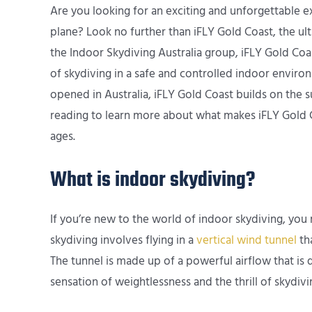
Are you looking for an exciting and unforgettable e
plane? Look no further than iFLY Gold Coast, the u
the Indoor Skydiving Australia group, iFLY Gold Coas
of skydiving in a safe and controlled indoor enviro
opened in Australia, iFLY Gold Coast builds on the 
reading to learn more about what makes iFLY Gold Coa
ages.
What is indoor skydiving?
If you’re new to the world of indoor skydiving, you
skydiving involves flying in a
vertical wind tunnel
tha
The tunnel is made up of a powerful airflow that is 
sensation of weightlessness and the thrill of skydiv