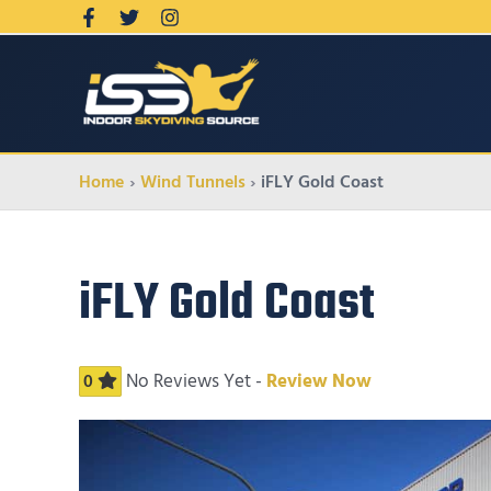
Home
Wind Tunnels
iFLY Gold Coast
iFLY Gold Coast
No Reviews Yet -
Review Now
0