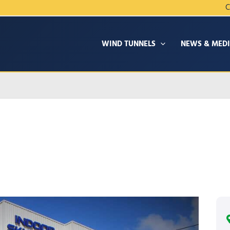
C
WIND TUNNELS
NEWS & MED