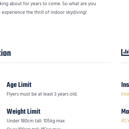
alking about for years to come. So what are you
experience the thrill of indoor skydiving!
tion
Age Limit
In
Flyers must be at least 3 years old.
Int
Weight Limit
Ma
Under 180cm tall: 105kg max
iFL