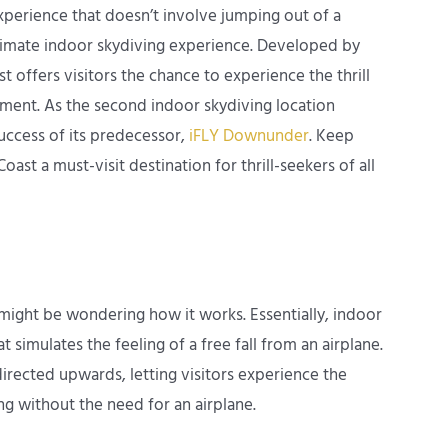
xperience that doesn’t involve jumping out of a
ltimate indoor skydiving experience. Developed by
t offers visitors the chance to experience the thrill
nment. As the second indoor skydiving location
success of its predecessor,
iFLY Downunder
. Keep
st a must-visit destination for thrill-seekers of all
 might be wondering how it works. Essentially, indoor
t simulates the feeling of a free fall from an airplane.
directed upwards, letting visitors experience the
ing without the need for an airplane.