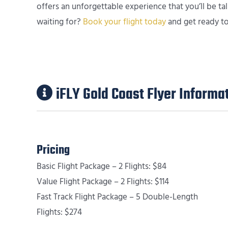
offers an unforgettable experience that you’ll be t
waiting for?
Book your flight today
and get ready to 
iFLY Gold Coast Flyer Informa
Pricing
Basic Flight Package – 2 Flights: $84
Value Flight Package – 2 Flights: $114
Fast Track Flight Package – 5 Double-Length
Flights: $274