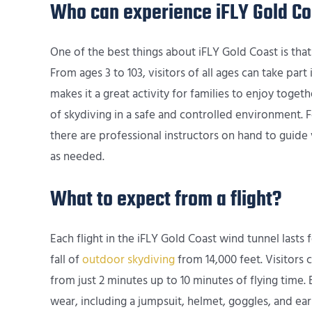
Who can experience iFLY Gold Co
One of the best things about iFLY Gold Coast is that 
From ages 3 to 103, visitors of all ages can take part
makes it a great activity for families to enjoy toget
of skydiving in a safe and controlled environment.
there are professional instructors on hand to guide 
as needed.
What to expect from a flight?
Each flight in the iFLY Gold Coast wind tunnel lasts
fall of
outdoor skydiving
from 14,000 feet. Visitors 
from just 2 minutes up to 10 minutes of flying time. Be
wear, including a jumpsuit, helmet, goggles, and earp