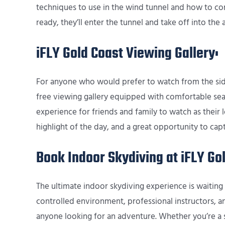
techniques to use in the wind tunnel and how to com
ready, they’ll enter the tunnel and take off into the ai
iFLY Gold Coast Viewing Gallery:
For anyone who would prefer to watch from the sidel
free viewing gallery equipped with comfortable sea
experience for friends and family to watch as their lo
highlight of the day, and a great opportunity to 
Book Indoor Skydiving at iFLY Go
The ultimate indoor skydiving experience is waiting 
controlled environment, professional instructors, and 
anyone looking for an adventure. Whether you’re a s