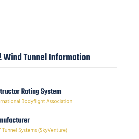
Wind Tunnel Information
structor Rating System
ernational Bodyflight Association
nufacturer
Y Tunnel Systems (SkyVenture)