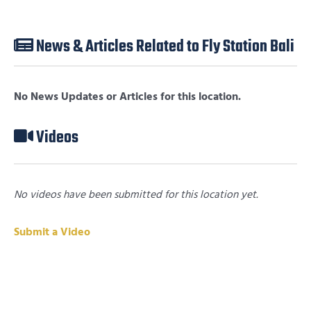
News & Articles Related to Fly Station Bali
No News Updates or Articles for this location.
Videos
No videos have been submitted for this location yet.
Submit a Video