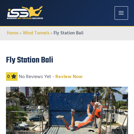
MAIN
MENU
Home
Wind Tunnels
Fly Station Bali
Fly Station Bali
0
No Reviews Yet -
Review Now