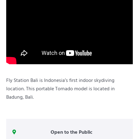
Fly Station Bali is Indonesia’s first indoor skydiving
location. This portable Tornado model is located in
Badung, Bali.
Open to the Public