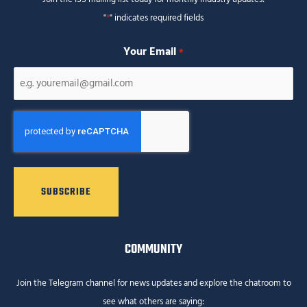
"
*
" indicates required fields
Your Email
*
CAPTCHA
COMMUNITY
Join the Telegram channel for news updates and explore the chatroom to
see what others are saying: