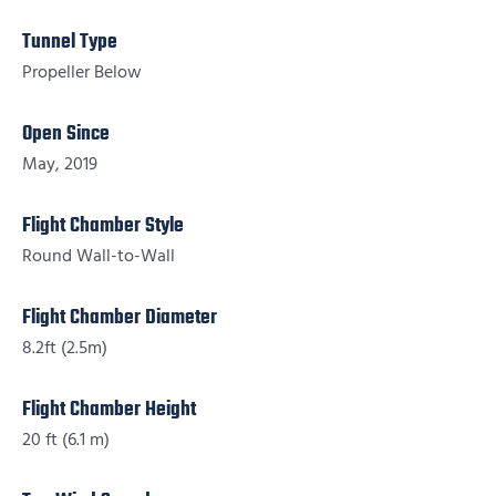
Tunnel Type
Propeller Below
Open Since
May, 2019
Flight Chamber Style
Round Wall-to-Wall
Flight Chamber Diameter
8.2ft (2.5m)
Flight Chamber Height
20 ft (6.1 m)