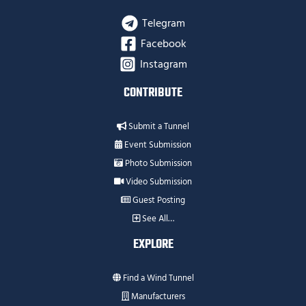
Telegram
Facebook
Instagram
CONTRIBUTE
Submit a Tunnel
Event Submission
Photo Submission
Video Submission
Guest Posting
See All…
EXPLORE
Find a Wind Tunnel
Manufacturers