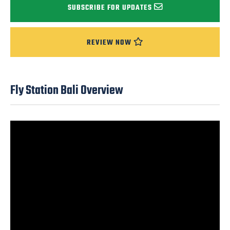
SUBSCRIBE FOR UPDATES
REVIEW NOW
Fly Station Bali Overview