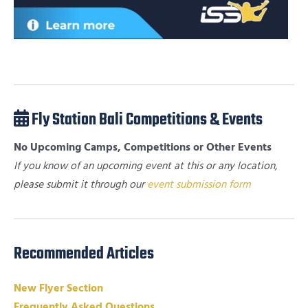
Fly Station Bali Competitions & Events
No Upcoming Camps, Competitions or Other Events
If you know of an upcoming event at this or any location,
please submit it through our
event submission form
Recommended Articles
New Flyer Section
Frequently Asked Questions