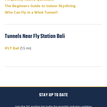
The Beginners Guide to Indoor Skydiving
Who Can Fly in a Wind Tunnel?
Tunnels Near Fly Station Bali
iFLY Bali
(1.5 mi)
STAY UP TO DATE
Join the ISS mailing list today for monthly industry updates: