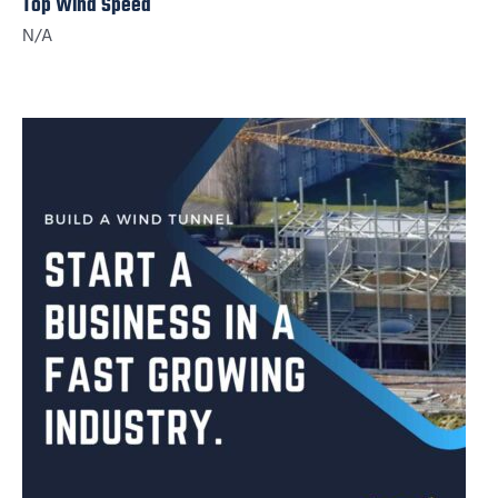
Top Wind Speed
N/A