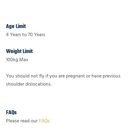
Age Limit
4 Years to 70 Years
Weight Limit
100kg Max
You should not fly if you are pregnant or have previous
shoulder dislocations.
FAQs
Please read our
FAQs