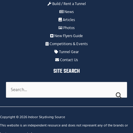
Build / Rent a Tunnel
News
Articles
Photos
New Flyers Guide
Competitions & Events
Tunnel Gear
Contact Us
SITE SEARCH
Search
for:
Copyright © 2026 Indoor Skydiving Source
This website is an independent resource and does not represent any of the brands or