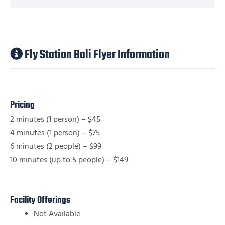
Fly Station Bali Flyer Information
Pricing
2 minutes (1 person) – $45
4 minutes (1 person) – $75
6 minutes (2 people) – $99
10 minutes (up to 5 people) – $149
Facility Offerings
Not Available