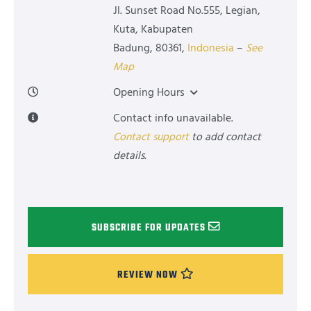
Jl. Sunset Road No.555, Legian,
Kuta, Kabupaten
Badung
,
80361
,
Indonesia
–
See
Map
Opening Hours
Contact info unavailable.
Contact support
to add contact
details.
SUBSCRIBE FOR UPDATES
REVIEW NOW