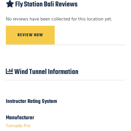
Fly Station Bali Reviews
No reviews have been collected for this location yet.
REVIEW NOW
Wind Tunnel Information
Instructor Rating System
Manufacturer
Tornado Pro