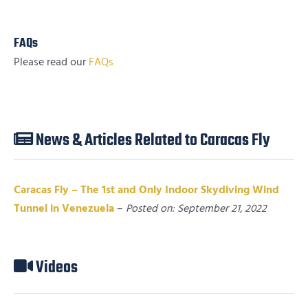
FAQs
Please read our
FAQs
News & Articles Related to Caracas Fly
Caracas Fly – The 1st and Only Indoor Skydiving Wind
Tunnel in Venezuela
–
Posted on: September 21, 2022
Videos