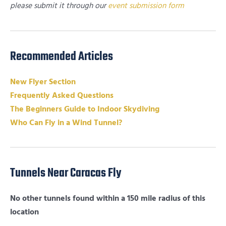
please submit it through our
event submission form
Recommended Articles
New Flyer Section
Frequently Asked Questions
The Beginners Guide to Indoor Skydiving
Who Can Fly in a Wind Tunnel?
Tunnels Near Caracas Fly
No other tunnels found within a 150 mile radius of this
location