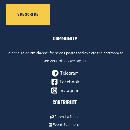
COMMUNITY
Join the Telegram channel for news updates and explore the chatroom to
see what others are saying:
Telegram
Facebook
Instagram
CONTRIBUTE
Submit a Tunnel
Event Submission