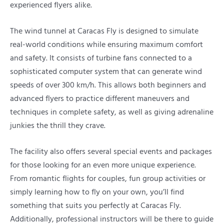
experienced flyers alike.
The wind tunnel at Caracas Fly is designed to simulate
real-world conditions while ensuring maximum comfort
and safety. It consists of turbine fans connected to a
sophisticated computer system that can generate wind
speeds of over 300 km/h. This allows both beginners and
advanced flyers to practice different maneuvers and
techniques in complete safety, as well as giving adrenaline
junkies the thrill they crave.
The facility also offers several special events and packages
for those looking for an even more unique experience.
From romantic flights for couples, fun group activities or
simply learning how to fly on your own, you’ll find
something that suits you perfectly at Caracas Fly.
Additionally, professional instructors will be there to guide