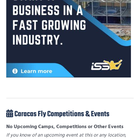
Caracas Fly Competitions & Events
No Upcoming Camps, Competitions or Other Events
If you know of an upcoming event at this or any location,