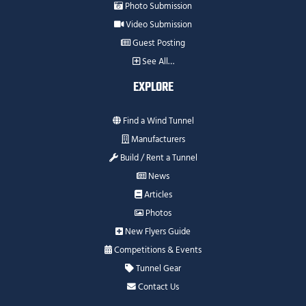
Photo Submission
Video Submission
Guest Posting
See All…
EXPLORE
Find a Wind Tunnel
Manufacturers
Build / Rent a Tunnel
News
Articles
Photos
New Flyers Guide
Competitions & Events
Tunnel Gear
Contact Us