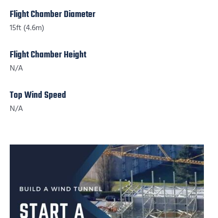
Flight Chamber Diameter
15ft (4.6m)
Flight Chamber Height
N/A
Top Wind Speed
N/A