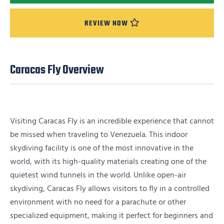
REVIEW NOW
Caracas Fly Overview
Visiting Caracas Fly is an incredible experience that cannot
be missed when traveling to Venezuela. This indoor
skydiving facility is one of the most innovative in the
world, with its high-quality materials creating one of the
quietest wind tunnels in the world. Unlike open-air
skydiving, Caracas Fly allows visitors to fly in a controlled
environment with no need for a parachute or other
specialized equipment, making it perfect for beginners and