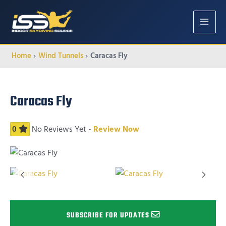
MAIN
MENU
Home
Wind Tunnels
Caracas Fly
Caracas Fly
0
No Reviews Yet -
Review Now
SUBSCRIBE FOR UPDATES