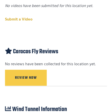
No videos have been submitted for this location yet.
Submit a Video
Caracas Fly Reviews
No reviews have been collected for this location yet.
REVIEW NOW
Wind Tunnel Information