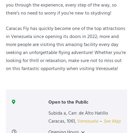
you through the experience, every step of the way, so
there’s no need to worry if you’re new to skydiving!
Caracas Fly has quickly become one of the top attractions
in Venezuela since opening its doors in 2022; more and
more people are visiting this amazing facility every day
seeking an unforgettable flying adventure! Whether you’re
looking for thrill or relaxation, make sure not to miss out
on this fantastic opportunity when visiting Venezuela!
Open to the Public
Subida a, Carr. de Alto Hatillo
Caracas
,
1061
,
Venezuela
–
See Map
Opening Hours