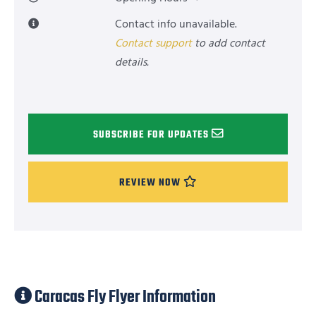
Contact info unavailable.
Contact support
to add contact
details.
SUBSCRIBE FOR UPDATES
REVIEW NOW
Caracas Fly Flyer Information