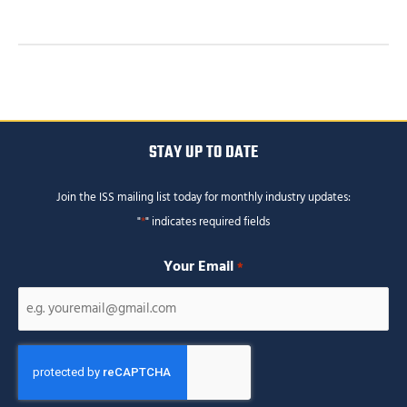
STAY UP TO DATE
Join the ISS mailing list today for monthly industry updates:
"
*
" indicates required fields
Your Email
*
CAPTCHA