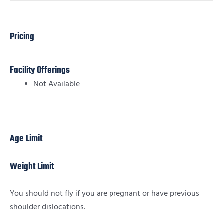
Pricing
Facility Offerings
Not Available
Age Limit
Weight Limit
You should not fly if you are pregnant or have previous
shoulder dislocations.