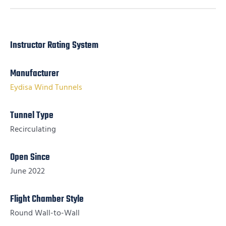
Instructor Rating System
Manufacturer
Eydisa Wind Tunnels
Tunnel Type
Recirculating
Open Since
June 2022
Flight Chamber Style
Round Wall-to-Wall