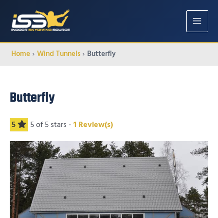
MAIN
MENU
Home
Wind Tunnels
Butterfly
Butterfly
5
5
of 5 stars -
1
Review(s)