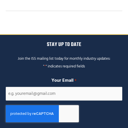
STAY UP TO DATE
Join the ISS mailing list today for monthly industry updates:
"
*
" indicates required fields
Your Email
*
CAPTCHA