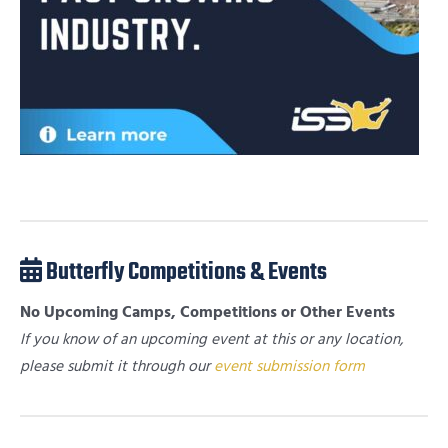
Butterfly Competitions & Events
No Upcoming Camps, Competitions or Other Events
If you know of an upcoming event at this or any location,
please submit it through our
event submission form