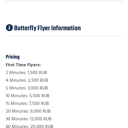
Butterfly Flyer Information
Pricing
First Time Flyers:
2 Minutes: 1,500 RUB
4 Minutes: 2,500 RUB
5 Minutes: 3,000 RUB
10 Minutes: 5,500 RUB
15 Minutes: 7,500 RUB
20 Minutes: 9,000 RUB
30 Minutes: 13,000 RUB
60 Minutes: 20,000 RUB