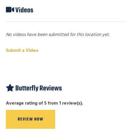
Videos
No videos have been submitted for this location yet.
Submit a Video
Butterfly Reviews
Average rating of 5 from 1 review(s).
REVIEW NOW