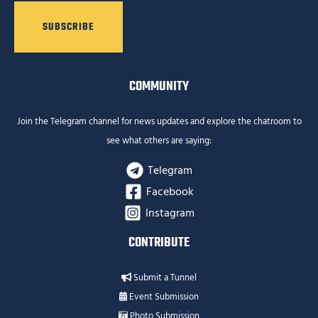
COMMUNITY
Join the Telegram channel for news updates and explore the chatroom to
see what others are saying:
Telegram
Facebook
Instagram
CONTRIBUTE
Submit a Tunnel
Event Submission
Photo Submission