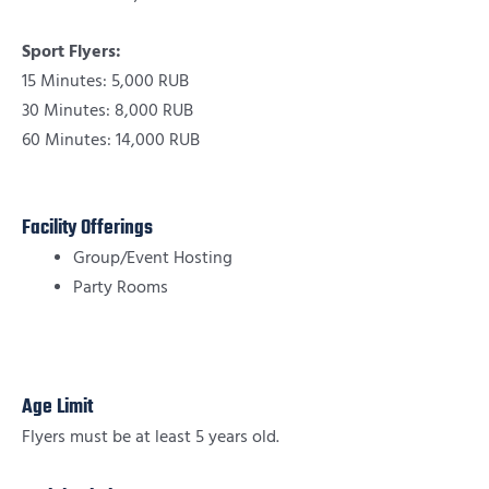
Sport Flyers:
15 Minutes: 5,000 RUB
30 Minutes: 8,000 RUB
60 Minutes: 14,000 RUB
Facility Offerings
Group/Event Hosting
Party Rooms
Age Limit
Flyers must be at least 5 years old.