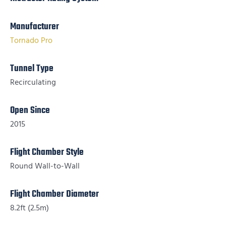
Manufacturer
Tornado Pro
Tunnel Type
Recirculating
Open Since
2015
Flight Chamber Style
Round Wall-to-Wall
Flight Chamber Diameter
8.2ft (2.5m)