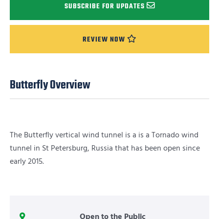
SUBSCRIBE FOR UPDATES
REVIEW NOW
Butterfly Overview
The Butterfly vertical wind tunnel is a is a Tornado wind
tunnel in St Petersburg, Russia that has been open since
early 2015.
Open to the Public