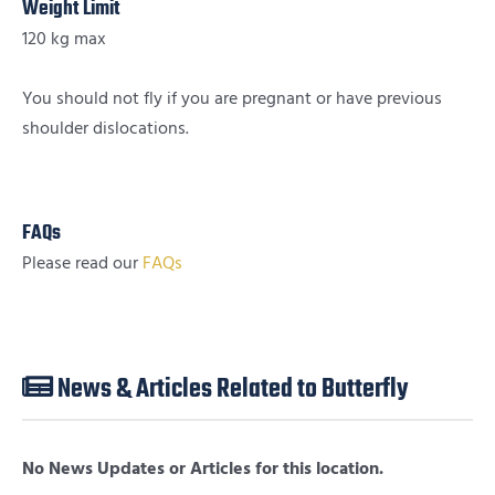
Weight Limit
120 kg max
You should not fly if you are pregnant or have previous
shoulder dislocations.
FAQs
Please read our
FAQs
News & Articles Related to Butterfly
No News Updates or Articles for this location.