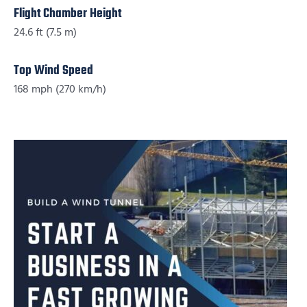
Flight Chamber Height
24.6 ft (7.5 m)
Top Wind Speed
168 mph (270 km/h)