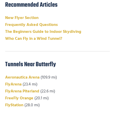
Recommended Articles
New Flyer Section
Frequently Asked Questions
The Beginners Guide to Indoor Skydiving
Who Can Fly in a Wind Tunnel?
Tunnels Near Butterfly
Aeronautica Arena
(109.9 mi)
FlyArena
(23.4 mi)
FlyArena Piterland
(22.6 mi)
FreeFly Orange
(20.1 mi)
FlyStation
(28.0 mi)