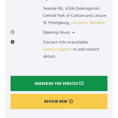
Seaside Rd., d.536 Zelenogorskii
Central Park of Culture and Leisure
St. Petergburg
,
,
Russia
–
See Map
Opening Hours
Contact info unavailable.
Contact support
to add contact
details.
SUBSCRIBE FOR UPDATES
REVIEW NOW