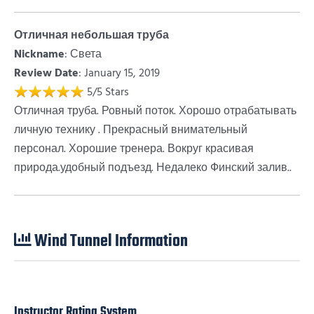
Отличная небольшая труба
Nickname
:
Света
Review Date
: January 15, 2019
5
/
5
Stars
Отличная труба. Ровный поток. Хорошо отрабатывать
личную технику . Прекрасный внимательный
персонал. Хорошие тренера. Вокруг красивая
природа.удобный подъезд. Недалеко Финский залив..
Wind Tunnel Information
Instructor Rating System