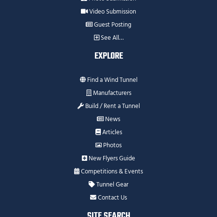
Video Submission
Guest Posting
See All…
EXPLORE
Find a Wind Tunnel
Manufacturers
Build / Rent a Tunnel
News
Articles
Photos
New Flyers Guide
Competitions & Events
Tunnel Gear
Contact Us
SITE SEARCH