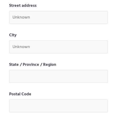
Street address
City
State / Province / Region
Postal Code