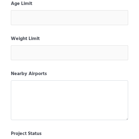
Age Limit
Weight Limit
Nearby Airports
Project Status