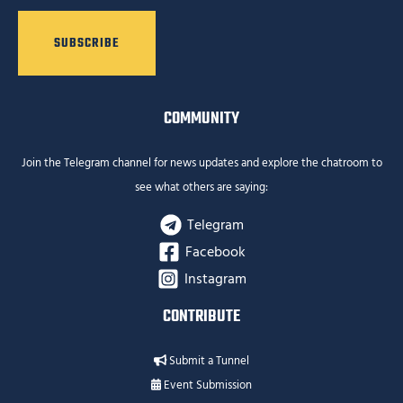
COMMUNITY
Join the Telegram channel for news updates and explore the chatroom to
see what others are saying:
Telegram
Facebook
Instagram
CONTRIBUTE
Submit a Tunnel
Event Submission