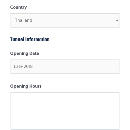
Country
Tunnel Information
Opening Date
Opening Hours