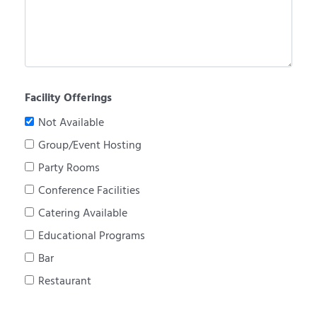
Facility Offerings
Not Available
Group/Event Hosting
Party Rooms
Conference Facilities
Catering Available
Educational Programs
Bar
Restaurant