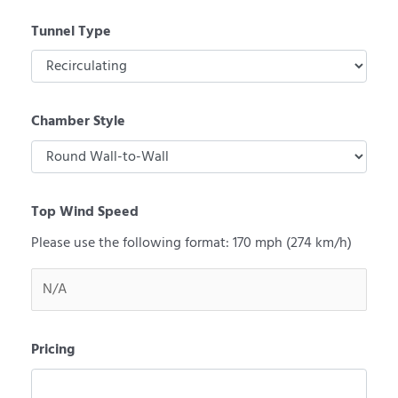
Tunnel Type
Chamber Style
Top Wind Speed
Please use the following format: 170 mph (274 km/h)
Pricing