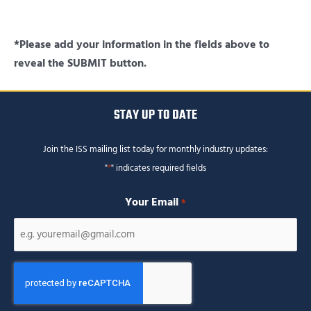
*Please add your information in the fields above to
reveal the SUBMIT button.
STAY UP TO DATE
Join the ISS mailing list today for monthly industry updates:
"
*
" indicates required fields
Your Email
*
CAPTCHA