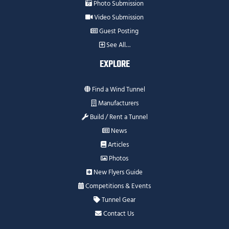
Photo Submission
Video Submission
Guest Posting
See All…
EXPLORE
Find a Wind Tunnel
Manufacturers
Build / Rent a Tunnel
News
Articles
Photos
New Flyers Guide
Competitions & Events
Tunnel Gear
Contact Us