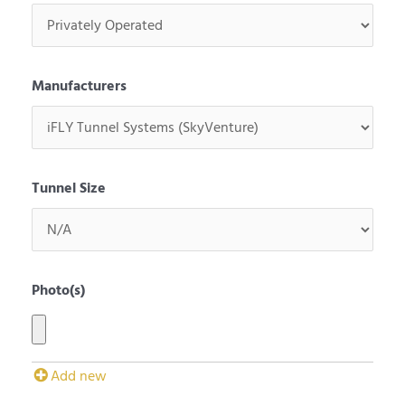
Manufacturers
Tunnel Size
Photo(s)
Add new