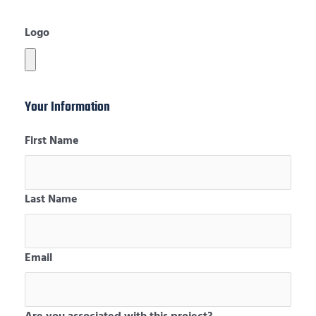
Logo
Your Information
First Name
Last Name
Email