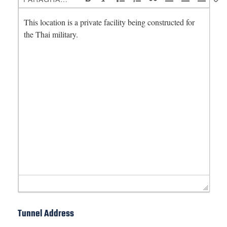
Tunnel Address