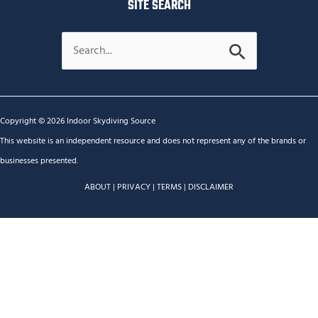
SITE SEARCH
Search
for:
Copyright © 2026 Indoor Skydiving Source
This website is an independent resource and does not represent any of the brands or
businesses presented.
ABOUT
|
PRIVACY
|
TERMS
|
DISCLAIMER