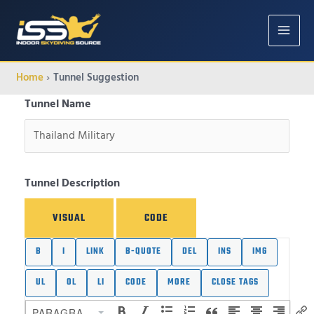
MAIN
MENU
Home
Tunnel Suggestion
Tunnel Name
Tunnel Description
VISUAL
CODE
PARAGRAPH