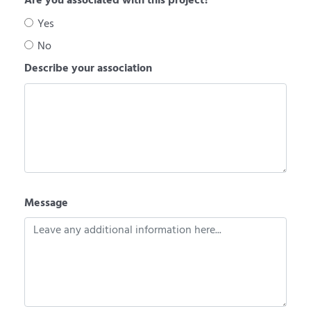
Are you associated with this project?
Yes
No
Describe your association
Message