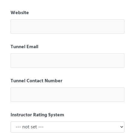
Website
Tunnel Email
Tunnel Contact Number
Instructor Rating System