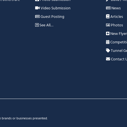
Video Submission
News
Guest Posting
Articles
See All…
Photos
New Flyer
Competiti
Tunnel G
Contact 
e brands or businesses presented.