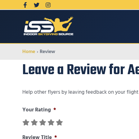
Home
Review
Leave a Review for 
Help other flyers by leaving feedback on your fligh
Your Rating
*
Review Title
*