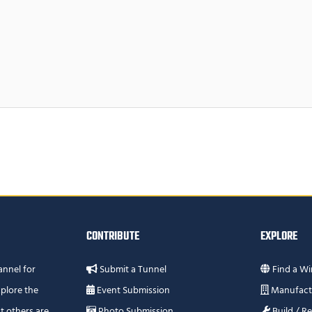
CONTRIBUTE
EXPLORE
annel for
Submit a Tunnel
Find a Wi
plore the
Event Submission
Manufact
t others are
Photo Submission
Build / R