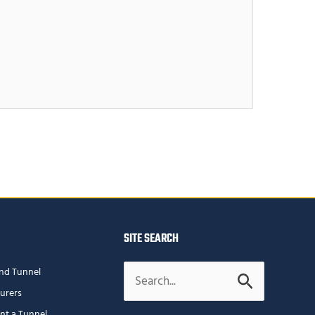
SITE SEARCH
Search
nd Tunnel
for:
urers
ent a Tunnel