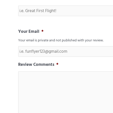
Your Email
*
Your email is private and not published with your review.
Review Comments
*