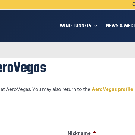
C
WIND TUNNELS
NEWS & MED
AeroVegas
t at AeroVegas. You may also return to the
AeroVegas profile
Nickname
*