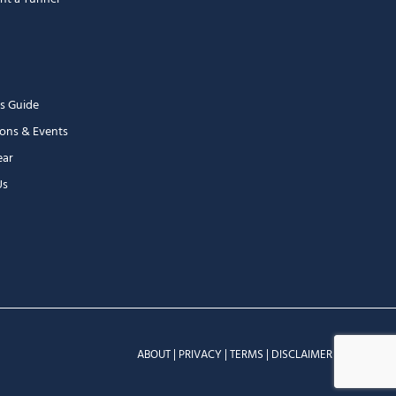
s Guide
ons & Events
ear
Us
ABOUT
|
PRIVACY
|
TERMS
|
DISCLAIMER