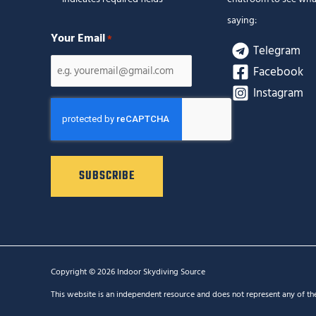
saying:
Your Email
*
Telegram
Facebook
Instagram
CAPTCHA
Copyright © 2026 Indoor Skydiving Source
This website is an independent resource and does not represent any of th