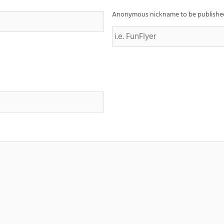
Anonymous nickname to be published