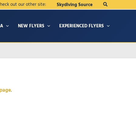
Search
heck out our other site:
Skydiving Source
IA
NEW FLYERS
EXPERIENCED FLYERS
 page
.