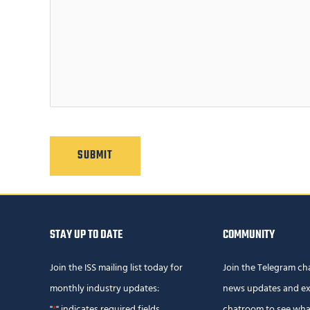
C
A
P
T
C
H
A
STAY UP TO DATE
COMMUNITY
Join the ISS mailing list today for
Join the Telegram ch
monthly industry updates:
news updates and ex
"
" indicates required fields
chatroom to see wha
*