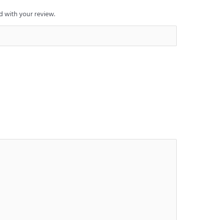
 with your review.